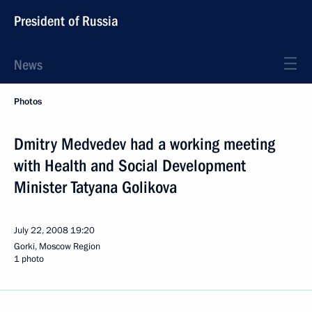
President of Russia
News
Photos
Dmitry Medvedev had a working meeting
with Health and Social Development
Minister Tatyana Golikova
July 22, 2008
19:20
Gorki, Moscow Region
1 photo