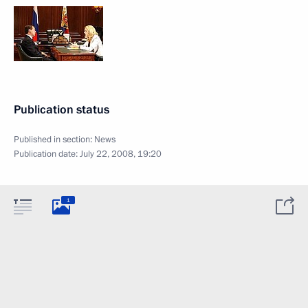
Publication status
Published in section:
News
Publication date:
July 22, 2008, 19:20
1