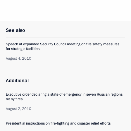
See also
Speech at expanded Security Council meeting on fire safety measures
for strategic facilities
August 4, 2010
Additional
Executive order declaring a state of emergency in seven Russian regions
hit by fires
August 2, 2010
Presidential instructions on fire-fighting and disaster relief efforts