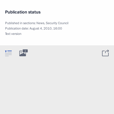
Publication status
Published in sections:
News
,
Security Council
Publication date:
August 4, 2010, 16:00
Text version
2