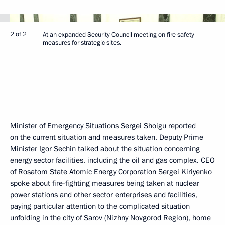
2 of 2
At an expanded Security Council meeting on fire safety
measures for strategic sites.
Minister of Emergency Situations Sergei
Shoigu
reported
on the current situation and measures taken. Deputy Prime
Minister Igor
Sechin
talked about the situation concerning
energy sector facilities, including the oil and gas complex. CEO
of Rosatom State Atomic Energy Corporation Sergei
Kiriyenko
spoke about fire-fighting measures being taken at nuclear
power stations and other sector enterprises and facilities,
paying particular attention to the complicated situation
unfolding in the city of Sarov (Nizhny Novgorod Region), home