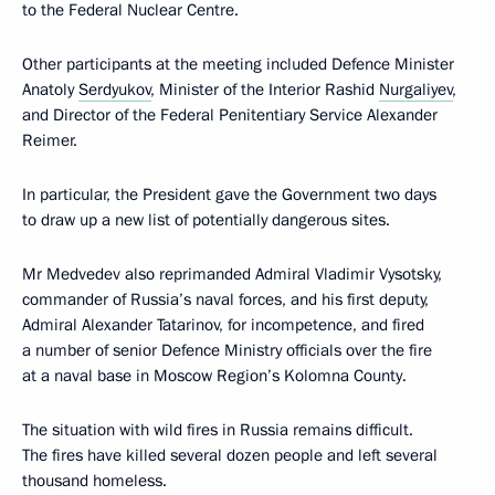
to the Federal Nuclear Centre.
Other participants at the meeting included Defence Minister
Anatoly
Serdyukov
, Minister of the Interior Rashid
Nurgaliyev
,
and Director of the Federal Penitentiary Service Alexander
Reimer.
In particular, the President gave the Government two days
to draw up a new list of potentially dangerous sites.
Mr Medvedev also reprimanded Admiral Vladimir Vysotsky,
commander of Russia’s naval forces, and his first deputy,
Admiral Alexander Tatarinov, for incompetence, and fired
a number of senior Defence Ministry officials over the fire
at a naval base in Moscow Region’s Kolomna County.
The situation with wild fires in Russia remains difficult.
The fires have killed several dozen people and left several
thousand homeless.