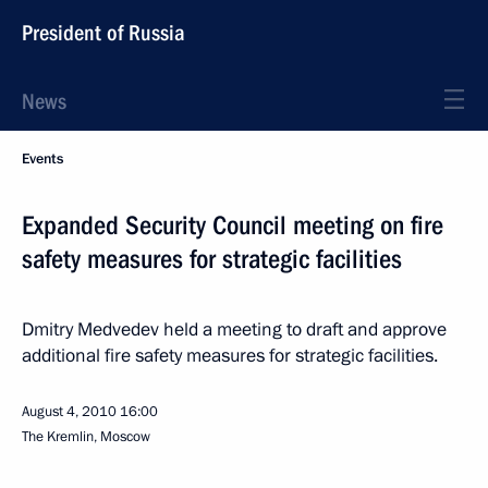
President of Russia
News
Events
Expanded Security Council meeting on fire
safety measures for strategic facilities
Dmitry Medvedev held a meeting to draft and approve
additional fire safety measures for strategic facilities.
August 4, 2010
16:00
The Kremlin, Moscow