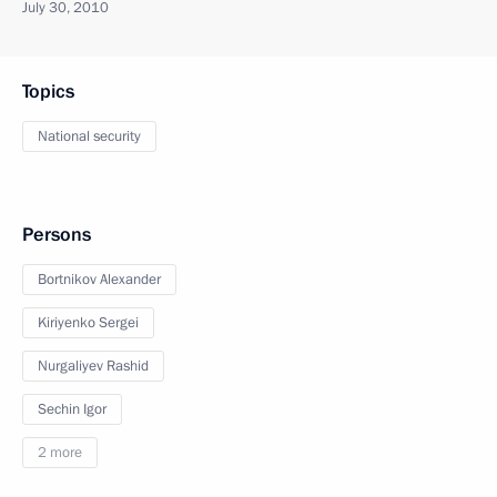
July 30, 2010
Topics
National security
Persons
Bortnikov Alexander
Kiriyenko Sergei
Nurgaliyev Rashid
Sechin Igor
2 more