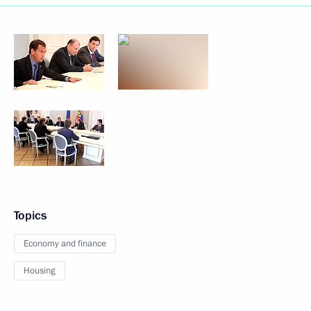
Topics
Economy and finance
Housing