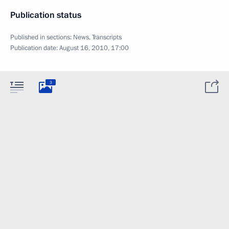
Publication status
Published in sections:
News
,
Transcripts
Publication date:
August 16, 2010, 17:00
3