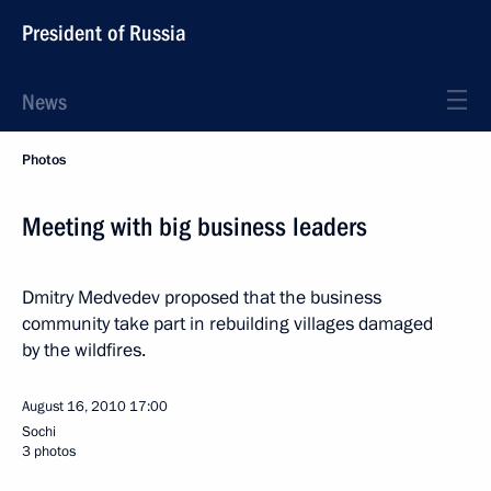
President of Russia
News
Photos
Meeting with big business leaders
Dmitry Medvedev proposed that the business
community take part in rebuilding villages damaged
by the wildfires.
August 16, 2010
17:00
Sochi
3 photos