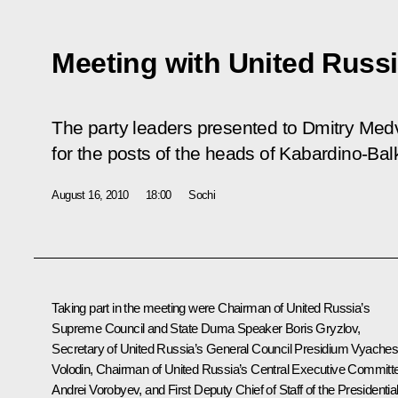
Meeting with United Russi
The party leaders presented to Dmitry Medve
for the posts of the heads of Kabardino-Bal
August 16, 2010
18:00
Sochi
Taking part in the meeting were Chairman of United Russia’s
Supreme Council and State Duma Speaker Boris Gryzlov,
Secretary of United Russia’s General Council Presidium Vyaches
Volodin, Chairman of United Russia’s Central Executive Committ
Andrei Vorobyev, and First Deputy Chief of Staff of the Presidentia