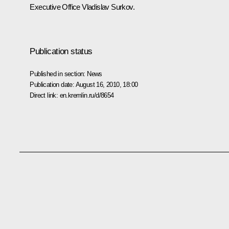
Executive Office Vladislav Surkov.
Publication status
Published in section:
News
Publication date:
August 16, 2010, 18:00
Direct link:
en.kremlin.ru/d/8654