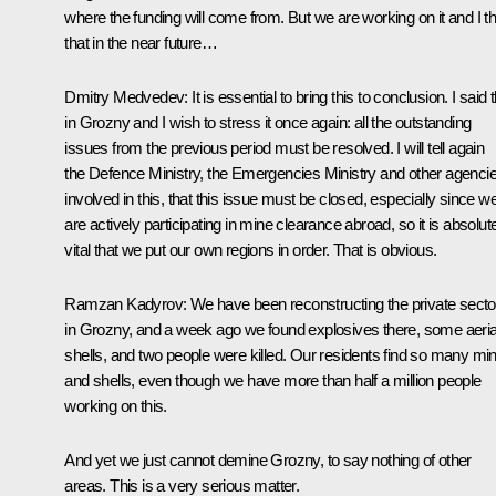
where the funding will come from. But we are working on it and I th
that in the near future…
Dmitry Medvedev:
It is essential to bring this to conclusion. I said t
in Grozny and I wish to stress it once again: all the outstanding
issues from the previous period must be resolved. I will tell again
the Defence Ministry, the Emergencies Ministry and other agenci
involved in this, that this issue must be closed, especially since w
are actively participating in mine clearance abroad, so it is absolut
vital that we put our own regions in order. That is obvious.
Ramzan Kadyrov:
We have been reconstructing the private secto
in Grozny, and a week ago we found explosives there, some aeria
shells, and two people were killed. Our residents find so many mi
and shells, even though we have more than half a million people
working on this.
And yet we just cannot demine Grozny, to say nothing of other
areas. This is a very serious matter.