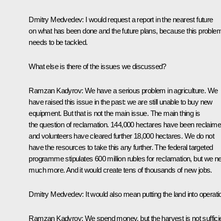
Dmitry Medvedev:
I would request a report in the nearest future
on what has been done and the future plans, because this proble
needs to be tackled.
What else is there of the issues we discussed?
Ramzan Kadyrov:
We have a serious problem in agriculture. We
have raised this issue in the past: we are still unable to buy new
equipment. But that is not the main issue. The main thing is
the question of reclamation. 144,000 hectares have been reclaime
and volunteers have cleared further 18,000 hectares. We do not
have the resources to take this any further. The federal targeted
programme stipulates 600 million rubles for reclamation, but we n
much more. And it would create tens of thousands of new jobs.
Dmitry Medvedev:
It would also mean putting the land into operati
Ramzan Kadyrov:
We spend money, but the harvest is not suffici