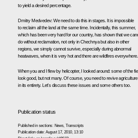
to yield a desired percentage.
Dmitry Medvedev:
We need to do this in stages. It is impossible
to reclaim all the land at the same time. Incidentally, this summer,
which has been very hard for our country, has shown that we can
do without reclamation, not only in Chechnya but also in other
regions, we simply cannot survive, especially during abnormal
heatwaves, when it is very hot and there are wildfires everywhere.
When you and I flew by helicopter, I looked around: some of the fie
look good, but not many. Of course, you need to revive agriculture
in its entirety. Let's discuss these issues and some others too.
Publication status
Published in sections:
News
,
Transcripts
Publication date:
August 17, 2010, 13:10