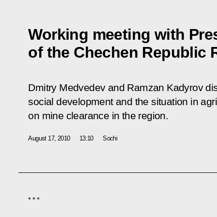
Working meeting with Pre
of the Chechen Republic
Dmitry Medvedev and Ramzan Kadyrov discu
social development and the situation in agric
on mine clearance in the region.
August 17, 2010
13:10
Sochi
* * *