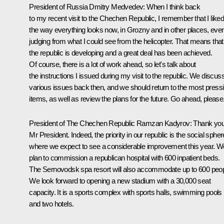
President of Russia Dmitry Medvedev:
When I think back
to my recent visit to the Chechen Republic, I remember that I like
the way everything looks now, in Grozny and in other places, eve
judging from what I could see from the helicopter. That means that
the republic is developing and a great deal has been achieved.
Of course, there is a lot of work ahead, so let's talk about
the instructions I issued during my visit to the republic. We discus
various issues back then, and we should return to the most press
items, as well as review the plans for the future. Go ahead, please
President of The Chechen Republic
Ramzan Kadyrov
:
Thank you
Mr President. Indeed, the priority in our republic is the social spher
where we expect to see a considerable improvement this year. W
plan to commission a republican hospital with 600 inpatient beds.
The Sernovodsk spa resort will also accommodate up to 600 peop
We look forward to opening a new stadium with a 30,000 seat
capacity. It is a sports complex with sports halls, swimming pools
and two hotels.