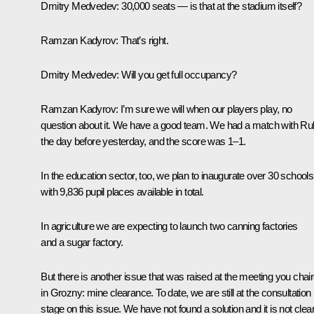
Dmitry Medvedev:
30,000 seats — is that at the stadium itself?
Ramzan Kadyrov:
That’s right.
Dmitry Medvedev:
Will you get full occupancy?
Ramzan Kadyrov:
I’m sure we will when our players play, no
question about it. We have a good team. We had a match with Ru
the day before yesterday, and the score was 1–1.
In the education sector, too, we plan to inaugurate over 30 schools
with 9,836 pupil places available in total.
In agriculture we are expecting to launch two canning factories
and a sugar factory.
But there is another issue that was raised at the meeting you chai
in Grozny: mine clearance. To date, we are still at the consultation
stage on this issue. We have not found a solution and it is not clea