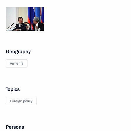
Geography
Armenia
Topics
Foreign policy
Persons