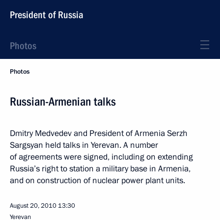
President of Russia
Photos
Photos
Russian-Armenian talks
Dmitry Medvedev and President of Armenia Serzh
Sargsyan held talks in Yerevan. A number
of agreements were signed, including on extending
Russia’s right to station a military base in Armenia,
and on construction of nuclear power plant units.
August 20, 2010
13:30
Yerevan