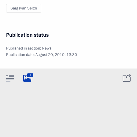
Sargsyan Serzh
Publication status
Published in section:
News
Publication date:
August 20, 2010, 13:30
7