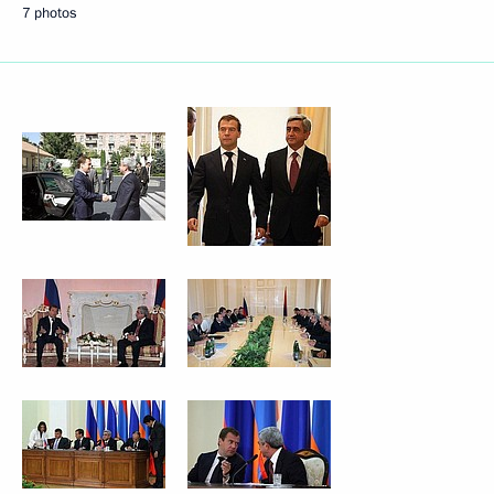
7 photos