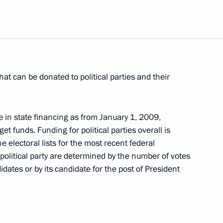
eting to participants
Competition of Young Singers
t can be donated to political parties and their
se in state financing as from January 1, 2009,
dget funds. Funding for political parties overall is
mending the federal law
 electoral lists for the most recent federal
 Substances
political party are determined by the number of votes
didates or by its candidate for the post of President
 the ratification