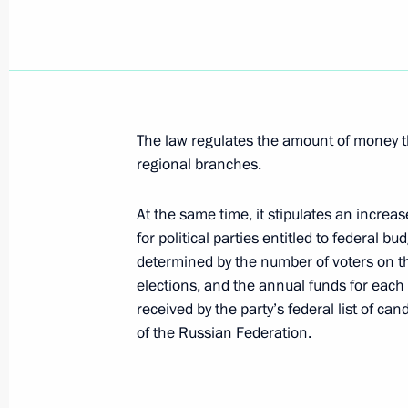
July 23, 2008, 22:10
President Dmitry Medvedev sent a gre
and guests of the 7th International 
The law regulates the amount of money tha
of Popular Music, New Wave 2008
regional branches.
July 23, 2008, 22:00
At the same time, it stipulates an increa
for political parties entitled to federal bu
The President signed a federal law a
determined by the number of voters on the
On Narcotic Drugs and Psychotropic
elections, and the annual funds for each 
received by the party’s federal list of can
July 23, 2008, 21:30
of the Russian Federation.
The President signed a federal law on