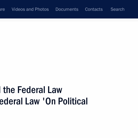
ure
Videos and Photos
Documents
Contacts
Search
State Council
Security Council
Commissions and Councils
nt
July, 2008
Next
 the Federal Law
deral Law 'On Political
w On the Adoption
n the Physical Protection