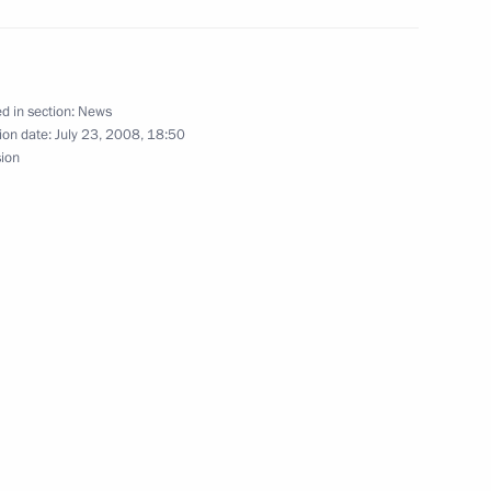
ments of Russia and Latvia
ussian Territory and Russian
d in section:
News
ion date:
July 23, 2008, 18:50
sion
 law on amendments
n of Foreign Nationals
esident in the Russian
aw On the Ratification
cognition and Enforcement