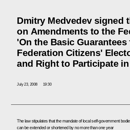
Dmitry Medvedev signed t
on Amendments to the Fe
'On the Basic Guarantees 
Federation Citizens' Elect
and Right to Participate 
July 23, 2008
19:30
The law stipulates that the mandate of local self-government bodi
can be extended or shortened by no more than one year