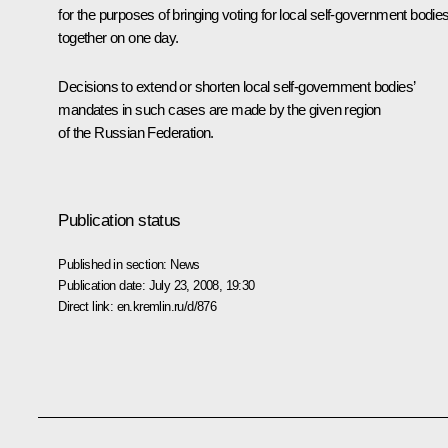
for the purposes of bringing voting for local self-government bodie
together on one day.
Decisions to extend or shorten local self-government bodies’
mandates in such cases are made by the given region
of the Russian Federation.
Publication status
Published in section:
News
Publication date:
July 23, 2008, 19:30
Direct link:
en.kremlin.ru/d/876