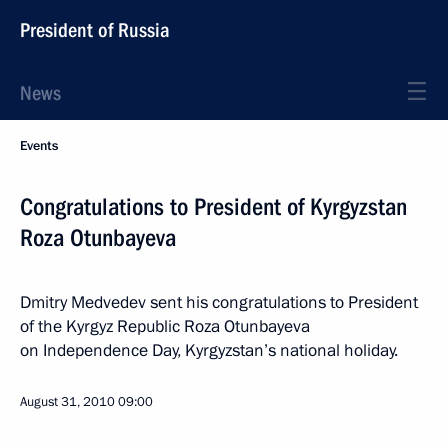
President of Russia
News
Events
Congratulations to President of Kyrgyzstan
Roza Otunbayeva
Dmitry Medvedev sent his congratulations to President
of the Kyrgyz Republic Roza Otunbayeva
on Independence Day, Kyrgyzstan’s national holiday.
August 31, 2010
09:00