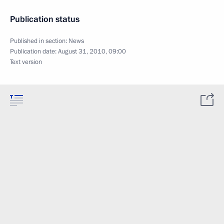
Publication status
Published in section:
News
Publication date:
August 31, 2010, 09:00
Text version