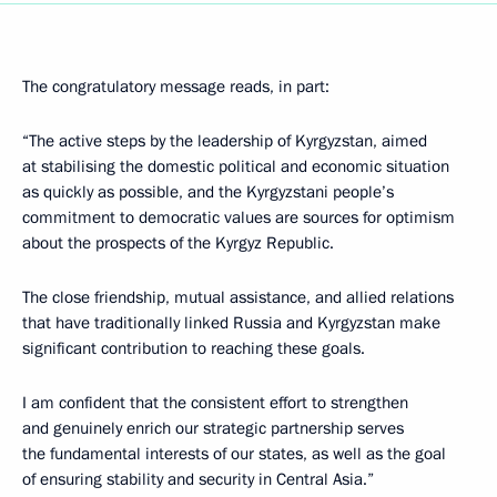
The congratulatory message reads, in part:
“The active steps by the leadership of Kyrgyzstan, aimed
at stabilising the domestic political and economic situation
as quickly as possible, and the Kyrgyzstani people’s
commitment to democratic values are sources for optimism
about the prospects of the Kyrgyz Republic.
The close friendship, mutual assistance, and allied relations
that have traditionally linked Russia and Kyrgyzstan make
significant contribution to reaching these goals.
I am confident that the consistent effort to strengthen
and genuinely enrich our strategic partnership serves
the fundamental interests of our states, as well as the goal
of ensuring stability and security in Central Asia.”