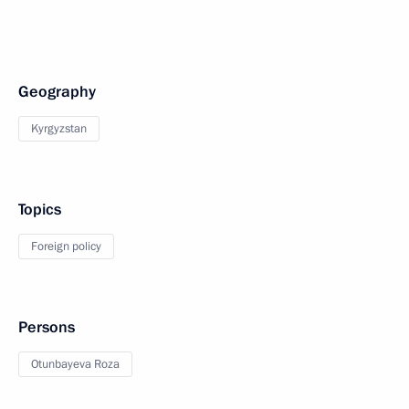
Geography
Kyrgyzstan
Topics
Foreign policy
Persons
Otunbayeva Roza