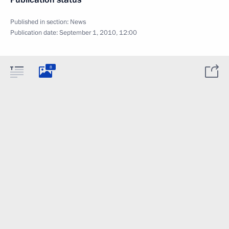
Published in section:
News
Publication date:
September 1, 2010, 12:00
8