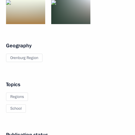
Geography
Orenburg Region
Topics
Regions
School
Publication status