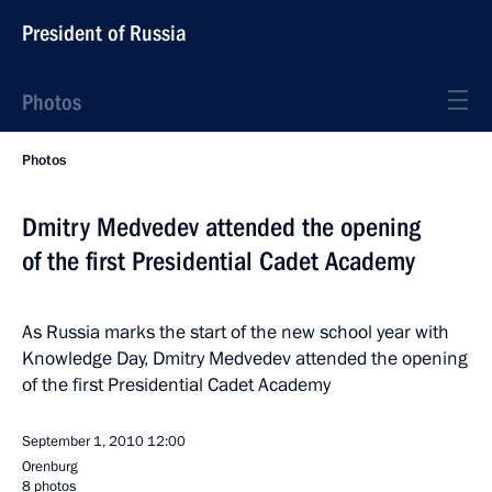
President of Russia
Photos
Photos
Dmitry Medvedev attended the opening
of the first Presidential Cadet Academy
As Russia marks the start of the new school year with
Knowledge Day, Dmitry Medvedev attended the opening
of the first Presidential Cadet Academy
September 1, 2010
12:00
Orenburg
8 photos