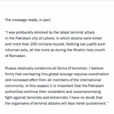
The message reads, in part:
“I was profoundly shocked by the latest terrorist attack
in the Pakistani city of Lahore, in which dozens were killed
and more than 200 civilians injured. Nothing can justify such
inhuman acts, all the more so during the Muslim holy month
of Ramadan.
Russia resolutely condemns all forms of terrorism. I believe
firmly that combating this global scourge requires coordination
and increased effort from all members of the international
community. In this respect it is important that the Pakistani
authorities continue their consistent and uncompromising
fight against terrorists and extremists. I have no doubt that
the organisers of terrorist attacks will face harsh punishment.”