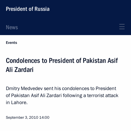
President of Russia
News
Events
Condolences to President of Pakistan Asif
Ali Zardari
Dmitry Medvedev sent his condolences to President
of Pakistan Asif Ali Zardari following a terrorist attack
in Lahore.
September 3, 2010
14:00