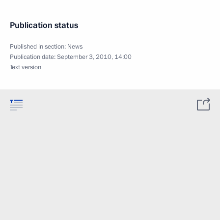
Publication status
Published in section:
News
Publication date:
September 3, 2010, 14:00
Text version