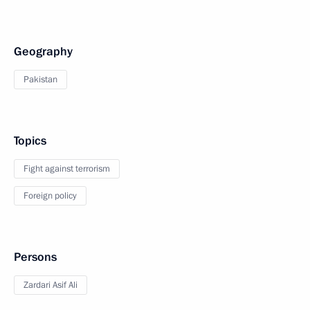
Geography
Pakistan
Topics
Fight against terrorism
Foreign policy
Persons
Zardari Asif Ali