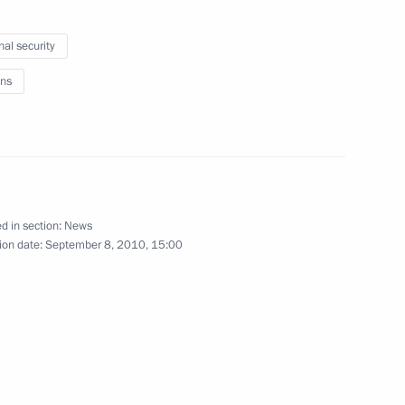
Spain Juan Carlos I
nal security
ns
esident of the Russian
d in section:
News
ion date:
September 8, 2010, 15:00
enth Forum of Interregional
3
tan