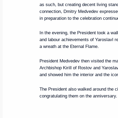
September 15, 2010, 17:30
Murmansk
as such, but creating decent living stand
connection, Dmitry Medvedev expressed 
in preparation to the celebration continu
The Russian and Ukrainian presid
In the evening, the President took a wa
in events of St Petersburg-Mosc
and labour achievements of Yaroslavl re
Motor Rally
a wreath at the Eternal Flame.
September 15, 2010, 11:30
President Medvedev then visited the mai
Archbishop Kirill of Rostov and Yarosla
September 14, 2010, Tuesday
and showed him the interior and the ico
Congratulations to Dmitry Medv
The President also walked around the cit
of foreign nations
congratulating them on the anniversary.
September 14, 2010, 21:00