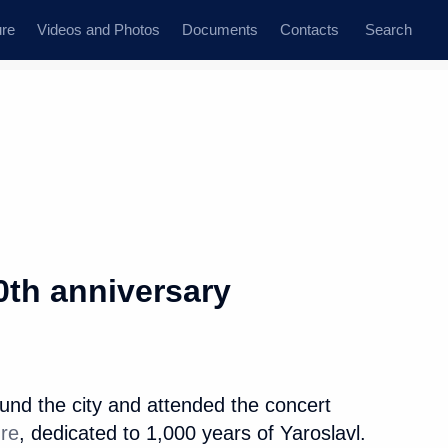
ure
Videos and Photos
Documents
Contacts
Search
State Council
Security Council
Commissions and Councils
dent
September, 2010
Next
0th anniversary
helet on her appointment
nd the city and attended the concert
ure
, dedicated to 1,000 years of Yaroslavl.