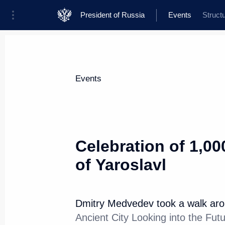
President of Russia
Events
Struct
President
Presidential Executive Office
News
Transcripts
Trips
About Presi
Events
Celebration of 1,00
of Yaroslavl
Congratulations to Michelle Bac
as UN Under-Secretary-General
September 17, 2010, 12:30
Dmitry Medvedev took a walk arou
Ancient City Looking into the Fut