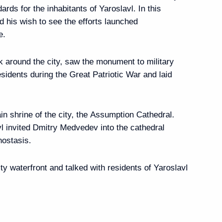
ards for the inhabitants of Yaroslavl. In this
his wish to see the efforts launched
e.
ents will take part
lk around the city, saw the monument to military
ow-Kiev International
sidents during the Great Patriotic War and laid
n shrine of the city, the Assumption Cathedral.
vl invited Dmitry Medvedev into the cathedral
nostasis.
edev from leaders
y waterfront and talked with residents of Yaroslavl