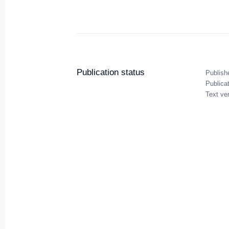
September 14, 2010, 14:00
Telephone conversation with Pre
Publication status
Publish
September 14, 2010, 12:30
Publica
Text ve
Presidential instructions follow
issues
September 14, 2010, 10:00
September 13, 2010, Monday
Working meeting with CEO of R