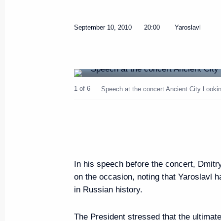
September 16, 2010, Thursday
September 10, 2010
20:00
Yaroslavl
Meeting on agricultural and fish
September 16, 2010, 11:00
Murmansk
1 of 6
Speech at the concert Ancient City Looking
Working meeting with Murmansk
Dmitriyenko
September 16, 2010, 10:00
Murmansk
In his speech before the concert, Dmitr
September 15, 2010, Wednesd
on the occasion, noting that Yaroslavl h
in Russian history.
Russia and Norway have signed 
borders and on cooperation in t
The President stressed that the ultimat