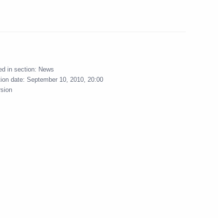
sident of Ukraine
ed in section:
News
tion date:
September 10, 2010, 20:00
rsion
ing meeting on economic
ussian Technologies
2