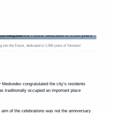
ing products processing
1
 into the Future, dedicated to 1,000 years of Yaroslavl.
 Region Governor Dmitry
1
y Medvedev congratulated the city’s residents
ay
as traditionally occupied an important place
a treaty on the sea
7
he northern seas
e aim of the celebrations was not the anniversary