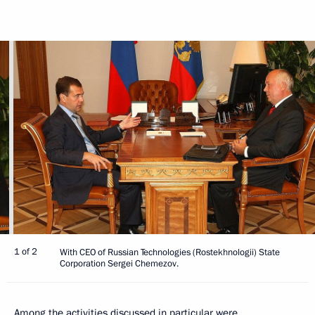
1 of 2
With CEO of Russian Technologies (Rostekhnologii) State
Corporation Sergei Chemezov.
Among the activities discussed in particular were