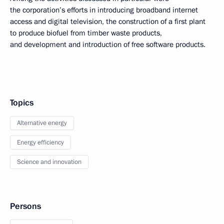
the corporation’s efforts in introducing broadband internet
access and digital television, the construction of a first plant
to produce biofuel from timber waste products,
and development and introduction of free software products.
Topics
Alternative energy
Energy efficiency
Science and innovation
Persons