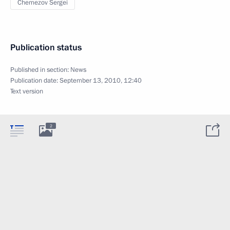
Chemezov Sergei
Publication status
Published in section:
News
Publication date:
September 13, 2010, 12:40
Text version
2