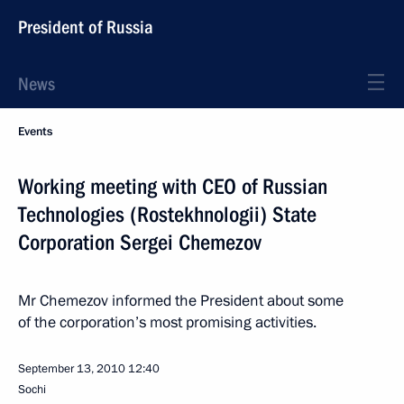
President of Russia
News
Events
Working meeting with CEO of Russian
Technologies (Rostekhnologii) State
Corporation Sergei Chemezov
Mr Chemezov informed the President about some
of the corporation’s most promising activities.
September 13, 2010
12:40
Sochi