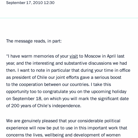
September 17, 2010
12:30
The message reads, in part:
“I have warm memories of your
visit
to Moscow in April last
year, and the interesting and substantive discussions we had
then. I want to note in particular that during your time in office
as president of Chile our joint efforts gave a serious boost
to the cooperation between our countries. I take this
opportunity too to congratulate you on the upcoming holiday
on September 18, on which you will mark the significant date
of 200 years of Chile’s independence.
We are genuinely pleased that your considerable political
experience will now be put to use in this important work that
concerns the lives, wellbeing and development of women