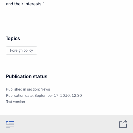
and their interests.”
Topics
Foreign policy
Publication status
Published in section:
News
Publication date:
September 17, 2010, 12:30
Text version