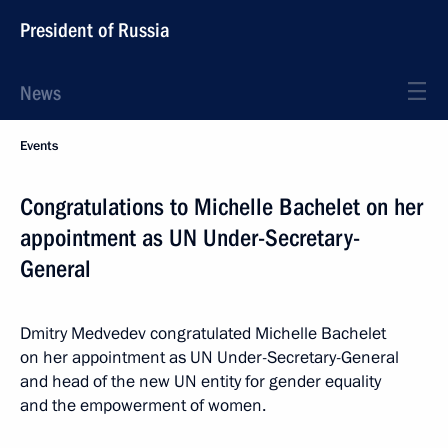
President of Russia
News
Events
Congratulations to Michelle Bachelet on her
appointment as UN Under-Secretary-
General
Dmitry Medvedev congratulated Michelle Bachelet
on her appointment as UN Under-Secretary-General
and head of the new UN entity for gender equality
and the empowerment of women.