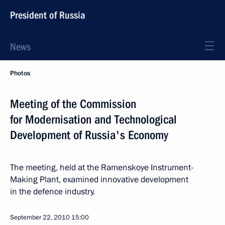
President of Russia
News
Photos
Meeting of the Commission
for Modernisation and Technological
Development of Russia's Economy
The meeting, held at the Ramenskoye Instrument-
Making Plant, examined innovative development
in the defence industry.
September 22, 2010
15:00