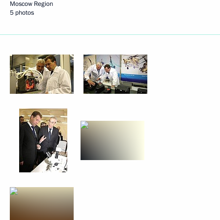
Moscow Region
5 photos