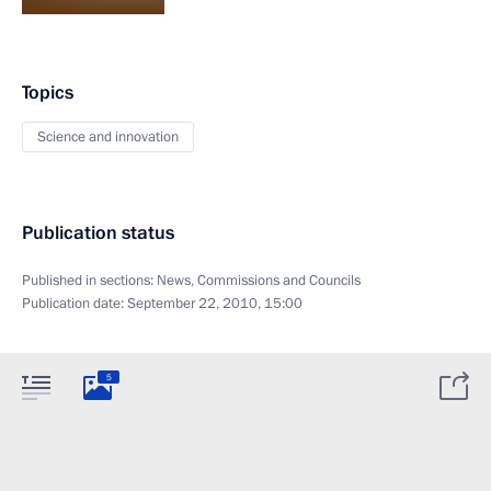
Topics
Science and innovation
Publication status
Published in sections:
News
,
Commissions and Councils
Publication date:
September 22, 2010, 15:00
5