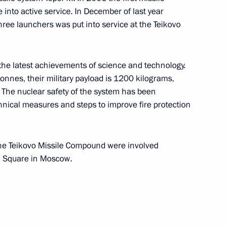
nto active service. In December of last year
al capabilities
6
hree launchers was put into service at the Teikovo
the latest achievements of science and technology.
tonnes, their military payload is 1200 kilograms,
. The nuclear safety of the system has been
hbayar will make a working
nical measures and steps to improve fire protection
the Teikovo Missile Compound were involved
d Square in Moscow.
ing celebrated today