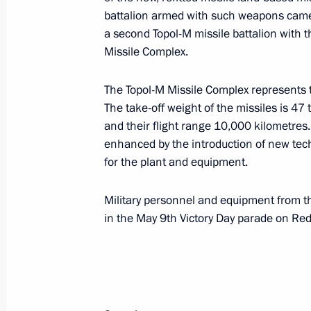
battalion armed with such weapons came i
Dmitry Medvedev observed the technic
a second Topol-M missile battalion with t
of the Strategic Missile Forces
Missile Complex.
May 15, 2008, 14:00
Teikovo, Ivanovо Region
The Topol-M Missile Complex represents 
The take-off weight of the missiles is 47 
and their flight range 10,000 kilometres
President of Mongolia Nambaryn Enk
enhanced by the introduction of new tech
visit to Russia on May15-18, 2008
for the plant and equipment.
May 15, 2008, 10:00
Military personnel and equipment from 
in the May 9th Victory Day parade on Re
International Day of the Family is be
May 15, 2008, 09:01