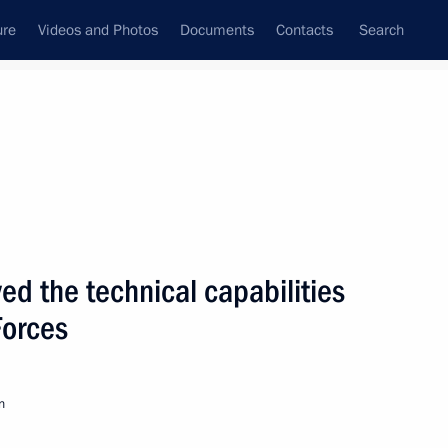
ure
Videos and Photos
Documents
Contacts
Search
State Council
Security Council
Commissions and Councils
nt
May, 2008
Next
d the technical capabilities
Forces
 order confirming
on to the Council of Europe's
horities in 2008–2010
n