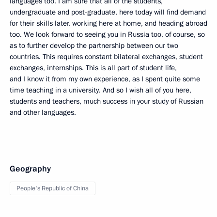
languages too. I am sure that all of the students,
undergraduate and post-graduate, here today will find demand
for their skills later, working here at home, and heading abroad
too. We look forward to seeing you in Russia too, of course, so
as to further develop the partnership between our two
countries. This requires constant bilateral exchanges, student
exchanges, internships. This is all part of student life,
and I know it from my own experience, as I spent quite some
time teaching in a university. And so I wish all of you here,
students and teachers, much success in your study of Russian
and other languages.
Geography
People's Republic of China