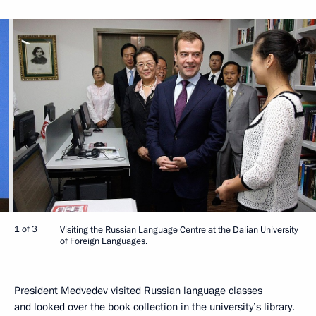
1 of 3
Visiting the Russian Language Centre at the Dalian University
of Foreign Languages.
President Medvedev visited Russian language classes
and looked over the book collection in the university’s library.