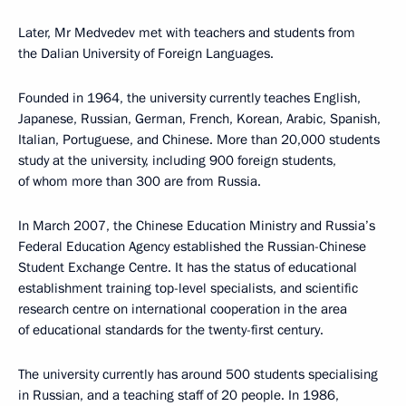
Later, Mr Medvedev met with teachers and students from
the Dalian University of Foreign Languages.
Founded in 1964, the university currently teaches English,
Japanese, Russian, German, French, Korean, Arabic, Spanish,
Italian, Portuguese, and Chinese. More than 20,000 students
study at the university, including 900 foreign students,
of whom more than 300 are from Russia.
In March 2007, the Chinese Education Ministry and Russia’s
Federal Education Agency established the Russian-Chinese
Student Exchange Centre. It has the status of educational
establishment training top-level specialists, and scientific
research centre on international cooperation in the area
of educational standards for the twenty-first century.
The university currently has around 500 students specialising
in Russian, and a teaching staff of 20 people. In 1986,