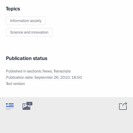
Topics
Information society
Science and innovation
Publication status
Published in sections:
News
,
Transcripts
Publication date:
September 26, 2010, 16:00
Text version
3