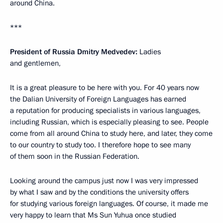
around China.
***
President of Russia Dmitry Medvedev:
Ladies
and gentlemen,
It is a great pleasure to be here with you. For 40 years now
the Dalian University of Foreign Languages has earned
a reputation for producing specialists in various languages,
including Russian, which is especially pleasing to see. People
come from all around China to study here, and later, they come
to our country to study too. I therefore hope to see many
of them soon in the Russian Federation.
Looking around the campus just now I was very impressed
by what I saw and by the conditions the university offers
for studying various foreign languages. Of course, it made me
very happy to learn that Ms Sun Yuhua once studied