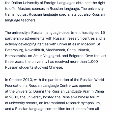
the Dalian University of Foreign Languages obtained the right
to offer Masters courses in Russian language. The university
trains not just Russian language specialists but also Russian
language teachers.
The university’s Russian language department has signed 15
partnership agreements with Russian research centres and is
actively developing its ties with universities in Moscow, St
Petersburg, Novosibirsk, Vladivostok, Chita, Irkutsk,
Komsomolsk-on-Amur, Volgograd, and Belgorod. Over the last
three years, the university has received more than 1,000
Russian students studying Chinese.
In October 2010, with the participation of the Russian World
Foundation, a Russian Language Centre was opened
at the university. During the Russian Language Year in China
in 2009, the university hosted the Russian-Chinese forum
of university rectors, an international research symposium,
and a Russian language competition for students from all