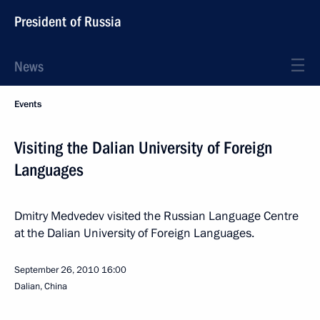
President of Russia
News
Events
Visiting the Dalian University of Foreign
Languages
Dmitry Medvedev visited the Russian Language Centre
at the Dalian University of Foreign Languages.
September 26, 2010
16:00
Dalian, China