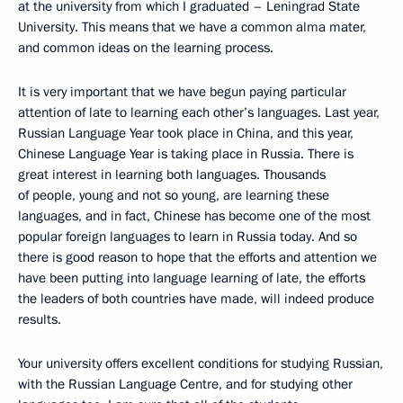
at the university from which I graduated – Leningrad State
University. This means that we have a common alma mater,
and common ideas on the learning process.
It is very important that we have begun paying particular
attention of late to learning each other’s languages. Last year,
Russian Language Year took place in China, and this year,
Chinese Language Year is taking place in Russia. There is
great interest in learning both languages. Thousands
of people, young and not so young, are learning these
languages, and in fact, Chinese has become one of the most
popular foreign languages to learn in Russia today. And so
there is good reason to hope that the efforts and attention we
have been putting into language learning of late, the efforts
the leaders of both countries have made, will indeed produce
results.
Your university offers excellent conditions for studying Russian,
with the Russian Language Centre, and for studying other