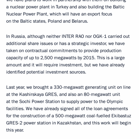
a nuclear power plant in Turkey and also building the Baltic
Nuclear Power Plant, which will have an export focus
on the Baltic states, Poland and Belarus.
In Russia, although neither INTER RAO nor OGK-1 carried out
additional share issues or has a strategic investor, we have
taken on contractual commitments to provide production
capacity of up to 2,500 megawatts by 2015. This is a large
amount and it will require investment, but we have already
identified potential investment sources.
Last year, we brought a 330-megawatt generating unit on line
at the Kashirskaya GRES, and also an 80-megawatt unit
at the Sochi Power Station to supply power to the Olympic
facilities. We have already signed all of the loan agreements
for the construction of a 500-megawatt coal-fuelled Ekibastuz
GRES-2 power station in Kazakhstan, and this work will begin
this year.