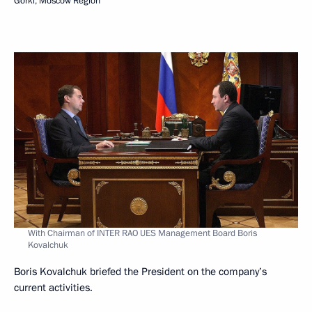
Gorki, Moscow Region
With Chairman of INTER RAO UES Management Board Boris
Kovalchuk
Boris Kovalchuk briefed the President on the company’s
current activities.