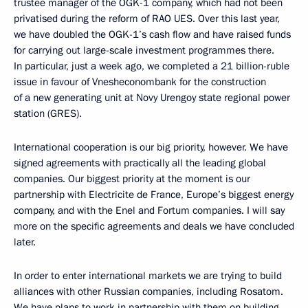
trustee manager of the OGK-1 company, which had not been
privatised during the reform of RAO UES. Over this last year,
we have doubled the OGK-1’s cash flow and have raised funds
for carrying out large-scale investment programmes there.
In particular, just a week ago, we completed a 21 billion-ruble
issue in favour of Vnesheconombank for the construction
of a new generating unit at Novy Urengoy state regional power
station (GRES).
International cooperation is our big priority, however. We have
signed agreements with practically all the leading global
companies. Our biggest priority at the moment is our
partnership with Electricite de France, Europe’s biggest energy
company, and with the Enel and Fortum companies. I will say
more on the specific agreements and deals we have concluded
later.
In order to enter international markets we are trying to build
alliances with other Russian companies, including Rosatom.
We have plans to work in partnership with them on building