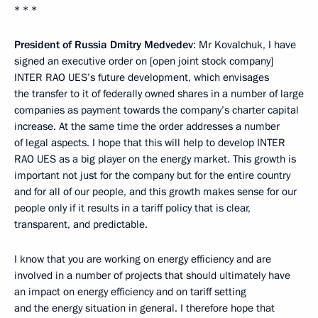
* * *
President of Russia Dmitry Medvedev
: Mr Kovalchuk, I have
signed an executive order on [open joint stock company]
INTER RAO UES’s future development, which envisages
the transfer to it of federally owned shares in a number of large
companies as payment towards the company’s charter capital
increase. At the same time the order addresses a number
of legal aspects. I hope that this will help to develop INTER
RAO UES as a big player on the energy market. This growth is
important not just for the company but for the entire country
and for all of our people, and this growth makes sense for our
people only if it results in a tariff policy that is clear,
transparent, and predictable.
I know that you are working on energy efficiency and are
involved in a number of projects that should ultimately have
an impact on energy efficiency and on tariff setting
and the energy situation in general. I therefore hope that