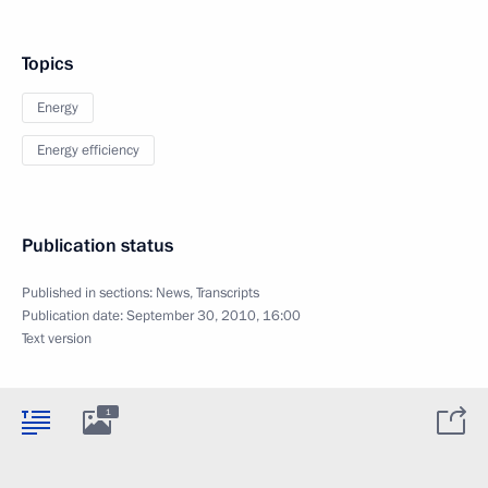
Topics
Energy
Energy efficiency
Publication status
Published in sections:
News
,
Transcripts
Publication date:
September 30, 2010, 16:00
Text version
1