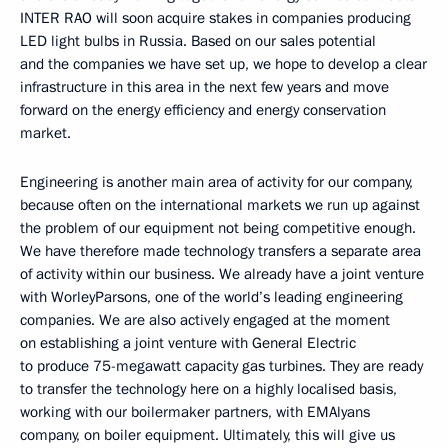
INTER RAO will soon acquire stakes in companies producing
LED light bulbs in Russia. Based on our sales potential
and the companies we have set up, we hope to develop a clear
infrastructure in this area in the next few years and move
forward on the energy efficiency and energy conservation
market.
Engineering is another main area of activity for our company,
because often on the international markets we run up against
the problem of our equipment not being competitive enough.
We have therefore made technology transfers a separate area
of activity within our business. We already have a joint venture
with WorleyParsons, one of the world’s leading engineering
companies. We are also actively engaged at the moment
on establishing a joint venture with General Electric
to produce 75-megawatt capacity gas turbines. They are ready
to transfer the technology here on a highly localised basis,
working with our boilermaker partners, with EMAlyans
company, on boiler equipment. Ultimately, this will give us