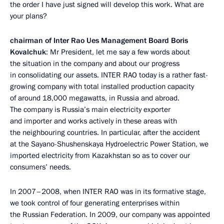
the order I have just signed will develop this work. What are
your plans?
chairman of Inter Rao Ues Management Board Boris
Kovalchuk
: Mr President, let me say a few words about
the situation in the company and about our progress
in consolidating our assets. INTER RAO today is a rather fast-
growing company with total installed production capacity
of around 18,000 megawatts, in Russia and abroad.
The company is Russia’s main electricity exporter
and importer and works actively in these areas with
the neighbouring countries. In particular, after the accident
at the Sayano-Shushenskaya Hydroelectric Power Station, we
imported electricity from Kazakhstan so as to cover our
consumers’ needs.
In 2007–2008, when INTER RAO was in its formative stage,
we took control of four generating enterprises within
the Russian Federation. In 2009, our company was appointed