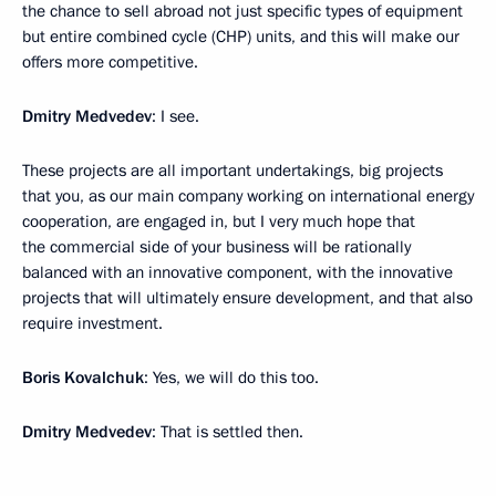
the chance to sell abroad not just specific types of equipment
but entire combined cycle (CHP) units, and this will make our
offers more competitive.
Dmitry Medvedev
: I see.
These projects are all important undertakings, big projects
that you, as our main company working on international energy
cooperation, are engaged in, but I very much hope that
the commercial side of your business will be rationally
balanced with an innovative component, with the innovative
projects that will ultimately ensure development, and that also
require investment.
Boris Kovalchuk
: Yes, we will do this too.
Dmitry Medvedev
: That is settled then.