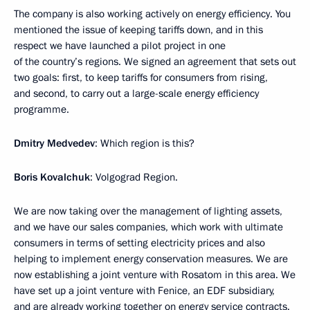
The company is also working actively on energy efficiency. You
mentioned the issue of keeping tariffs down, and in this
respect we have launched a pilot project in one
of the country’s regions. We signed an agreement that sets out
two goals: first, to keep tariffs for consumers from rising,
and second, to carry out a large-scale energy efficiency
programme.
Dmitry Medvedev
: Which region is this?
Boris Kovalchuk
: Volgograd Region.
We are now taking over the management of lighting assets,
and we have our sales companies, which work with ultimate
consumers in terms of setting electricity prices and also
helping to implement energy conservation measures. We are
now establishing a joint venture with Rosatom in this area. We
have set up a joint venture with Fenice, an EDF subsidiary,
and are already working together on energy service contracts.