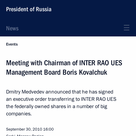
President of Russia
News
Events
Meeting with Chairman of INTER RAO UES
Management Board Boris Kovalchuk
Dmitry Medvedev announced that he has signed
an executive order transferring to INTER RAO UES
the federally owned shares in a number of big
companies.
September 30, 2010
16:00