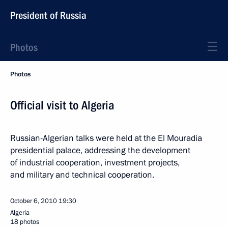
President of Russia
Photos
Photos
Official visit to Algeria
Russian-Algerian talks were held at the El Mouradia
presidential palace, addressing the development
of industrial cooperation, investment projects,
and military and technical cooperation.
October 6, 2010
19:30
Algeria
18 photos