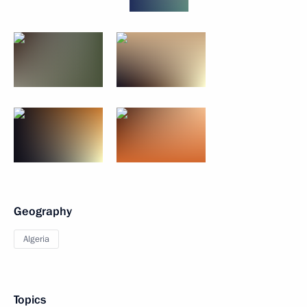
Geography
Algeria
Topics