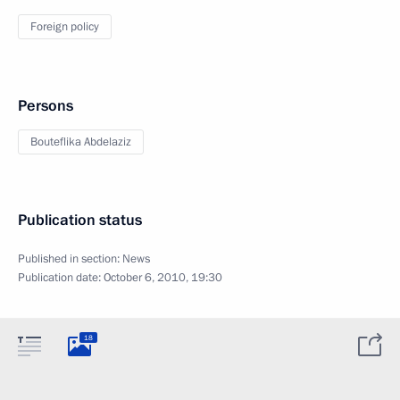
Foreign policy
Persons
Bouteflika Abdelaziz
Publication status
Published in section:
News
Publication date:
October 6, 2010, 19:30
18