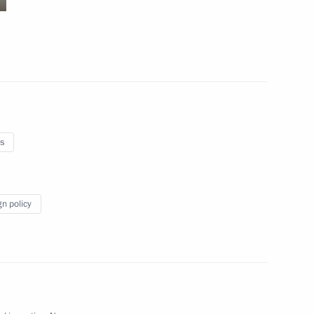
October 4, 2010
9 photos
s
gn policy
Trip to Kamchatka Territory