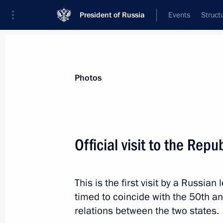
President of Russia
Events
Struct
Videos
Photos
All photo reports
Trips
Meetings and Co
Photos
Official visit to the Repu
Trip to Kaluga Region
This is the first visit by a Russian
timed to coincide with the 50th an
relations between the two states.