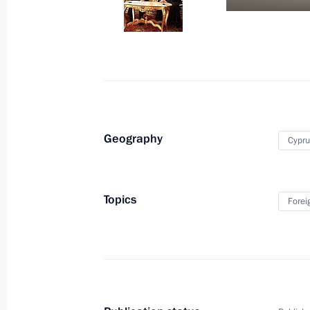
October 4, 2010
9 photos
Geography
Cypru
Topics
Forei
Trip to Kamchatka Territory