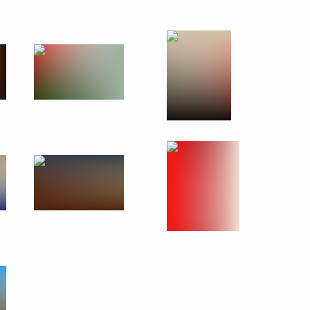
October 7, 2010
18 photos
First Russian-Ukrainian
Interregional Economic Forum