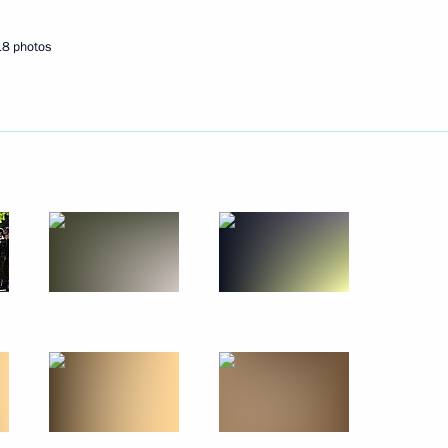
October 20, 2010
9 photos
18 photos
Official visit to the Republic
of Cyprus