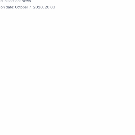
d in section:
News
ion date:
October 7, 2010, 20:00
September 29, 2010
7 photos
Previous photos