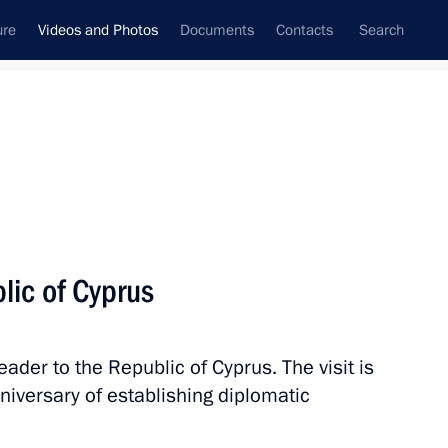
ure
Videos and Photos
Documents
Contacts
Search
nferences
Ceremonies
October, 2010
Next photos
blic of Cyprus
Trip to Kaluga Region
 leader to the Republic of Cyprus. The visit is
niversary of establishing diplomatic