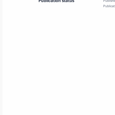
Publication status
Publishe
Publicat
September 29, 2010
7 photos