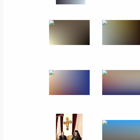
October 7, 2010
18 photos
Trip to Krasnodar Territory. First
Russian-Ukrainian Interregional
Economic Forum