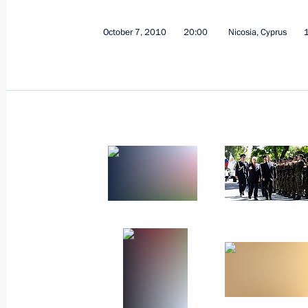
October 20, 2010
9 photos
October 7, 2010
20:00
Nicosia, Cyprus
Official visit to the Republic of
Cyprus