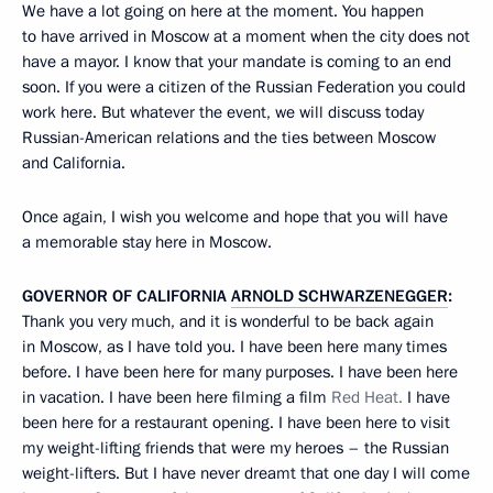
We have a lot going on here at the moment. You happen
to have arrived in Moscow at a moment when the city does not
have a mayor. I know that your mandate is coming to an end
soon. If you were a citizen of the Russian Federation you could
work here. But whatever the event, we will discuss today
Russian-American relations and the ties between Moscow
and California.
Once again, I wish you welcome and hope that you will have
a memorable stay here in Moscow.
GOVERNOR OF CALIFORNIA
ARNOLD SCHWARZENEGGER
:
Thank you very much, and it is wonderful to be back again
in Moscow, as I have told you. I have been here many times
before. I have been here for many purposes. I have been here
in vacation. I have been here filming a film
Red Heat.
I have
been here for a restaurant opening. I have been here to visit
my weight-lifting friends that were my heroes – the Russian
weight-lifters. But I have never dreamt that one day I will come