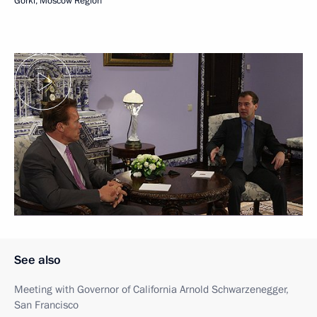
Gorki, Moscow Region
See also
Meeting with Governor of California Arnold Schwarzenegger,
San Francisco