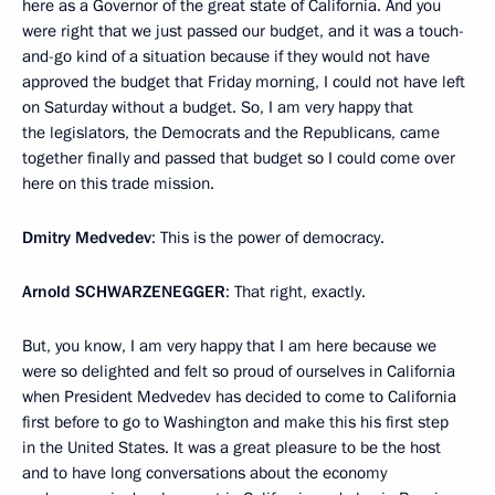
here as a Governor of the great state of California. And you
were right that we just passed our budget, and it was a touch-
and-go kind of a situation because if they would not have
approved the budget that Friday morning, I could not have left
on Saturday without a budget. So, I am very happy that
the legislators, the Democrats and the Republicans, came
together finally and passed that budget so I could come over
here on this trade mission.
Dmitry Medvedev
: This is the power of democracy.
Arnold
SCHWARZENEGGER
: That right, exactly.
But, you know, I am very happy that I am here because we
were so delighted and felt so proud of ourselves in California
when President Medvedev has decided to come to California
first before to go to Washington and make this his first step
in the United States. It was a great pleasure to be the host
and to have long conversations about the economy