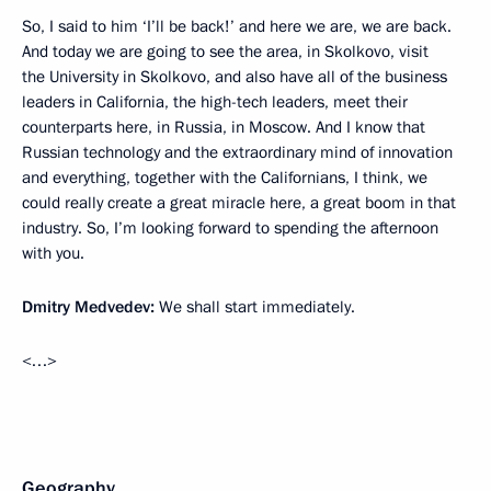
So, I said to him ‘I’ll be back!’ and here we are, we are back.
And today we are going to see the area, in Skolkovo, visit
the University in Skolkovo, and also have all of the business
leaders in California, the high-tech leaders, meet their
counterparts here, in Russia, in Moscow. And I know that
Russian technology and the extraordinary mind of innovation
and everything, together with the Californians, I think, we
could really create a great miracle here, a great boom in that
industry. So, I’m looking forward to spending the afternoon
with you.
Dmitry Medvedev:
We shall start immediately.
<…>
Geography