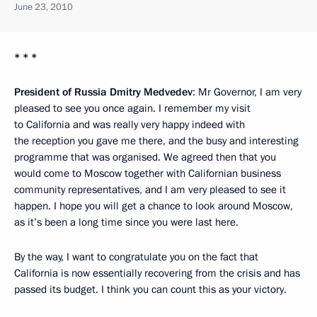
June 23, 2010
* * *
President of Russia Dmitry Medvedev
: Mr Governor, I am very
pleased to see you once again. I remember my visit
to California and was really very happy indeed with
the reception you gave me there, and the busy and interesting
programme that was organised. We agreed then that you
would come to Moscow together with Californian business
community representatives, and I am very pleased to see it
happen. I hope you will get a chance to look around Moscow,
as it’s been a long time since you were last here.
By the way, I want to congratulate you on the fact that
California is now essentially recovering from the crisis and has
passed its budget. I think you can count this as your victory.