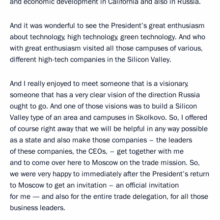
and economic development in California and also in Russia.
And it was wonderful to see the President’s great enthusiasm
about technology, high technology, green technology. And who
with great enthusiasm visited all those campuses of various,
different high-tech companies in the Silicon Valley.
And I really enjoyed to meet someone that is a visionary,
someone that has a very clear vision of the direction Russia
ought to go. And one of those visions was to build a Silicon
Valley type of an area and campuses in Skolkovo. So, I offered
of course right away that we will be helpful in any way possible
as a state and also make those companies – the leaders
of these companies, the CEOs, – get together with me
and to come over here to Moscow on the trade mission. So,
we were very happy to immediately after the President’s return
to Moscow to get an invitation – an official invitation
for me — and also for the entire trade delegation, for all those
business leaders.