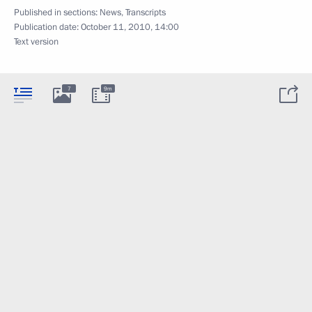
Published in sections:
News
,
Transcripts
Publication date:
October 11, 2010, 14:00
Text version
7
9m