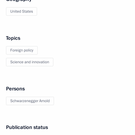
United States
Topics
Foreign policy
Science and innovation
Persons
Schwarzenegger Arnold
Publication status