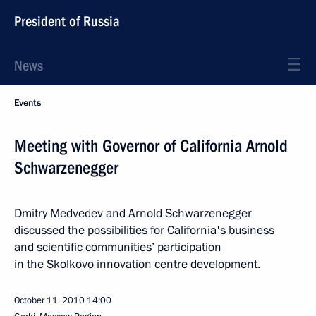
President of Russia
News
Events
Meeting with Governor of California Arnold
Schwarzenegger
Dmitry Medvedev and Arnold Schwarzenegger
discussed the possibilities for California's business
and scientific communities’ participation
in the Skolkovo innovation centre development.
October 11, 2010
14:00