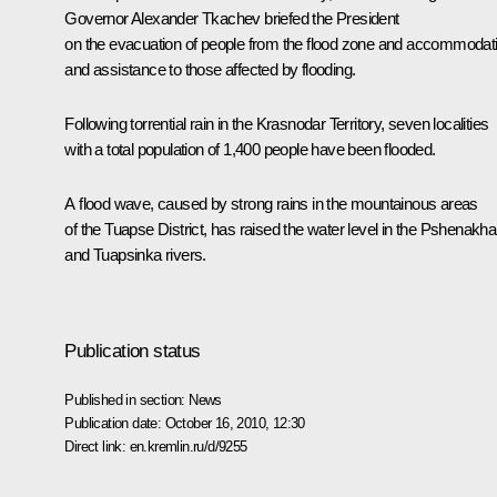
Governor
Alexander Tkachev
briefed the President
on the evacuation of people from the flood zone and accommodat
and assistance to those affected by flooding.
Following torrential rain in the Krasnodar Territory, seven localities
with a total population of 1,400 people have been flooded.
A flood wave, caused by strong rains in the mountainous areas
of the Tuapse District, has raised the water level in the Pshenakha
and Tuapsinka rivers.
Publication status
Published in section:
News
Publication date:
October 16, 2010, 12:30
Direct link:
en.kremlin.ru/d/9255