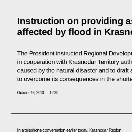
Instruction on providing a
affected by flood in Krasn
The President instructed Regional Develop
in cooperation with Krasnodar Territory aut
caused by the natural disaster and to draf
to overcome its consequences in the shorte
October 16, 2010
12:30
In a telephone conversation earlier today, Krasnodar Region