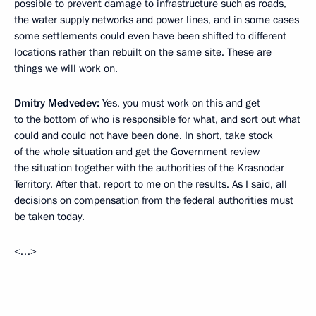
possible to prevent damage to infrastructure such as roads,
the water supply networks and power lines, and in some cases
some settlements could even have been shifted to different
locations rather than rebuilt on the same site. These are
things we will work on.
Dmitry Medvedev:
Yes, you must work on this and get
to the bottom of who is responsible for what, and sort out what
could and could not have been done. In short, take stock
of the whole situation and get the Government review
the situation together with the authorities of the Krasnodar
Territory. After that, report to me on the results. As I said, all
decisions on compensation from the federal authorities must
be taken today.
<…>