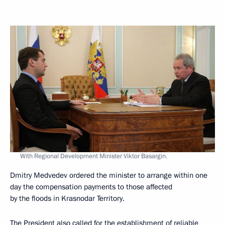
With Regional Development Minister Viktor Basargin.
Dmitry Medvedev ordered the minister to arrange within one
day the compensation payments to those affected
by the floods in Krasnodar Territory.
The President also called for the establishment of reliable