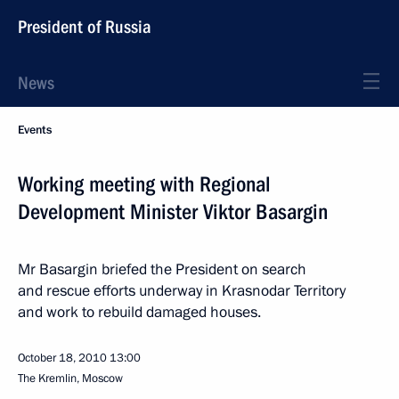
President of Russia
News
Events
Working meeting with Regional
Development Minister Viktor Basargin
Mr Basargin briefed the President on search
and rescue efforts underway in Krasnodar Territory
and work to rebuild damaged houses.
October 18, 2010
13:00
The Kremlin, Moscow