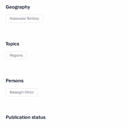
Geography
Krasnodar Territory
Topics
Regions
Persons
Basargin Viktor
Publication status