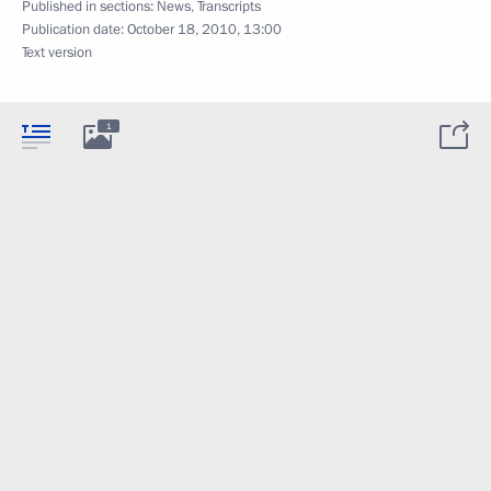
Published in sections:
News
,
Transcripts
Publication date:
October 18, 2010, 13:00
Text version
1