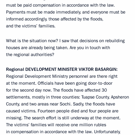
must be paid compensation in accordance with the law.
Payments must be made immediately, and everyone must be
informed accordingly, those affected by the floods,
and the victims’ families.
What is the situation now? I saw that decisions on rebuilding
houses are already being taken. Are you in touch with
the regional authorities?
Regional
DEVELOPMENT
MINISTER
VIKTOR
BASARGIN
:
Regional Development Ministry personnel are there right
at the moment. Officials have been going door-to-door
for the second day now. The floods have affected 30
settlements, mostly in three counties: Tuapse County, Apsheron
County, and two areas near Sochi. Sadly, the floods have
caused victims. Fourteen people died and four people are
missing. The search effort is still underway at the moment.
The victims’ families will receive one million rubles
in compensation in accordance with the law. Unfortunately,