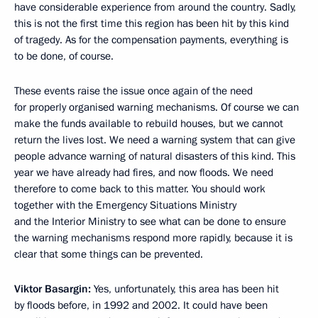
have considerable experience from around the country. Sadly,
this is not the first time this region has been hit by this kind
of tragedy. As for the compensation payments, everything is
to be done, of course.
These events raise the issue once again of the need
for properly organised warning mechanisms. Of course we can
make the funds available to rebuild houses, but we cannot
return the lives lost. We need a warning system that can give
people advance warning of natural disasters of this kind. This
year we have already had fires, and now floods. We need
therefore to come back to this matter. You should work
together with the Emergency Situations Ministry
and the Interior Ministry to see what can be done to ensure
the warning mechanisms respond more rapidly, because it is
clear that some things can be prevented.
Viktor Basargin
:
Yes, unfortunately, this area has been hit
by floods before, in 1992 and 2002. It could have been