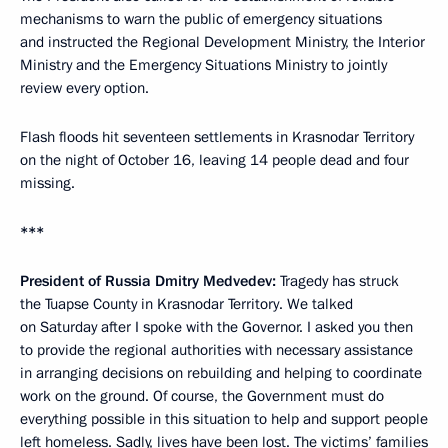
mechanisms to warn the public of emergency situations
and instructed the Regional Development Ministry, the Interior
Ministry and the Emergency Situations Ministry to jointly
review every option.
Flash floods hit seventeen settlements in Krasnodar Territory
on the night of October 16, leaving 14 people dead and four
missing.
***
President of Russia Dmitry Medvedev
:
Tragedy has struck
the Tuapse County in Krasnodar Territory. We talked
on Saturday after I spoke with the Governor. I asked you then
to provide the regional authorities with necessary assistance
in arranging decisions on rebuilding and helping to coordinate
work on the ground. Of course, the Government must do
everything possible in this situation to help and support people
left homeless. Sadly, lives have been lost. The victims’ families