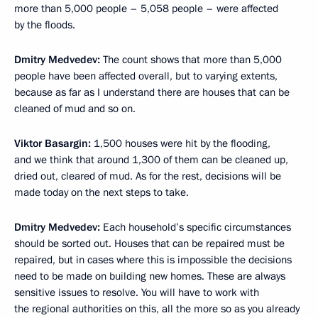
more than 5,000 people – 5,058 people – were affected
by the floods.
Dmitry Medvedev
:
The count shows that more than 5,000
people have been affected overall, but to varying extents,
because as far as I understand there are houses that can be
cleaned of mud and so on.
Viktor Basargin
:
1,500 houses were hit by the flooding,
and we think that around 1,300 of them can be cleaned up,
dried out, cleared of mud. As for the rest, decisions will be
made today on the next steps to take.
Dmitry Medvedev
:
Each household’s specific circumstances
should be sorted out. Houses that can be repaired must be
repaired, but in cases where this is impossible the decisions
need to be made on building new homes. These are always
sensitive issues to resolve. You will have to work with
the regional authorities on this, all the more so as you already