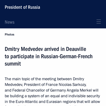
President of Russia
News
Photos
Dmitry Medvedev arrived in Deauville
to participate in Russian-German-French
summit
The main topic of the meeting between Dmitry
Medvedev, President of France Nicolas Sarkozy,
and Federal Chancellor of Germany Angela Merkel will
be building a system of an equal and indivisible security
in the Euro-Atlantic and Eurasian regions that will allow