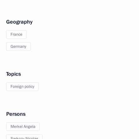
Geography
France
Germany
Topics
Foreign policy
Persons
Merkel Angela
Sarkozy Nicolas