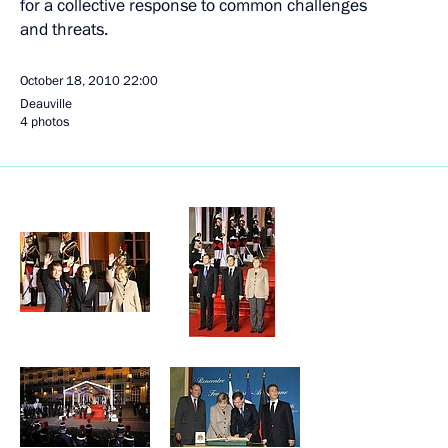
for a collective response to common challenges
and threats.
October 18, 2010
22:00
Deauville
4 photos