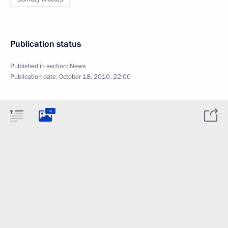
Publication status
Published in section:
News
Publication date:
October 18, 2010, 22:00
4