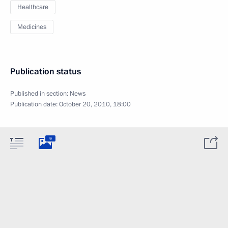
Healthcare
Medicines
Publication status
Published in section:
News
Publication date:
October 20, 2010, 18:00
9