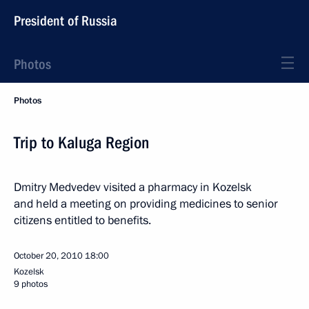
President of Russia
Photos
Photos
Trip to Kaluga Region
Dmitry Medvedev visited a pharmacy in Kozelsk
and held a meeting on providing medicines to senior
citizens entitled to benefits.
October 20, 2010
18:00
Kozelsk
9 photos