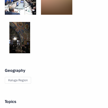
Geography
Kaluga Region
Topics