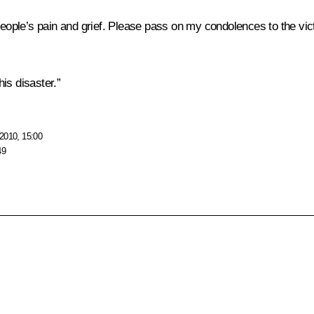
ple’s pain and grief. Please pass on my condolences to the vict
is disaster.”
2010, 15:00
49