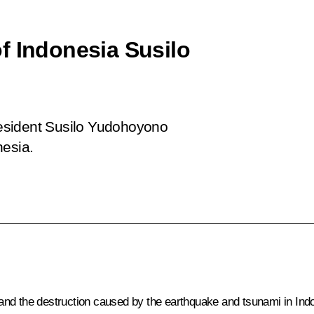
f Indonesia Susilo
esident Susilo Yudohoyono
nesia.
fe and the destruction caused by the earthquake and tsunami in Ind