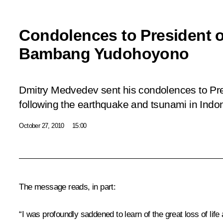
Condolences to President o
Bambang Yudohoyono
Dmitry Medvedev sent his condolences to Pr
following the earthquake and tsunami in Indo
October 27, 2010
15:00
The message reads, in part:
“I was profoundly saddened to learn of the great loss of li