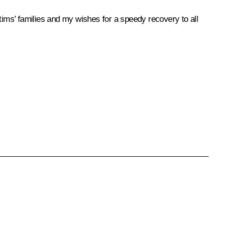
ims’ families and my wishes for a speedy recovery to all