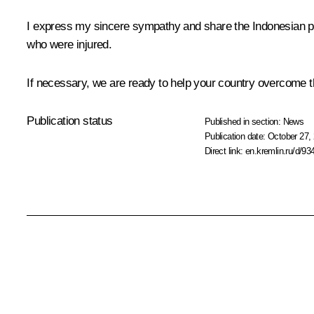
I express my sincere sympathy and share the Indonesian peo
who were injured.
If necessary, we are ready to help your country overcome th
Publication status
Published in section:
News
Publication date:
October 27, 
Direct link:
en.kremlin.ru/d/93