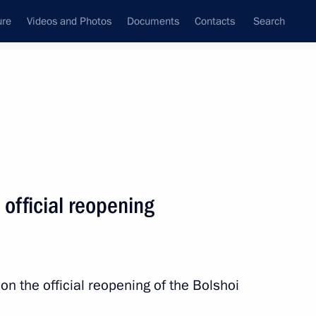
ure
Videos and Photos
Documents
Contacts
Search
State Council
Security Council
Commissions and Councils
nt
October, 2010
Next
 official reopening
20
n the official reopening of the Bolshoi