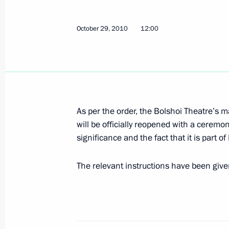
Congratulations to President of Sou
October 29, 2010
12:00
October 31, 2010, 12:00
October 30, 2010, Saturday
As per the order, the Bolshoi Theatre’s m
Condolences to Prime Minister of Tha
will be officially reopened with a ceremo
October 30, 2010, 13:50
significance and the fact that it is part of
The relevant instructions have been giv
ASEAN-Russia summit
October 30, 2010, 13:00
Hanoi