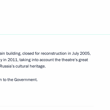
th Ossetia Eduard Kokoity
ain building, closed for reconstruction in July 2005,
iland Abhisit Vejjajiva
ny in 2011, taking into account the theatre’s great
 Russia’s cultural heritage.
en to the Government.
4