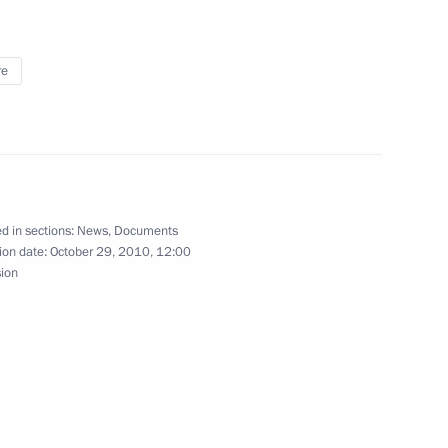
orizons of Cooperation
re
ent
3
d in sections:
News
,
Documents
ion date:
October 29, 2010, 12:00
sion
l instructions
4
opening of the Bolshoi Theatre