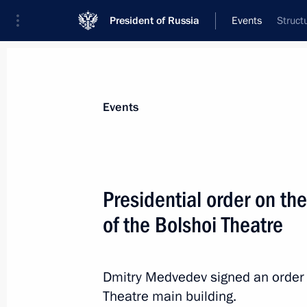
President of Russia
Events
Struct
President
Presidential Executive Office
News
Transcripts
Trips
About Preside
Events
Presidential order on the
of the Bolshoi Theatre
October 31, 2010, Sunday
Official visit to Vietnam
Dmitry Medvedev signed an order o
October 31, 2010, 15:20
Hanoi
Theatre main building.