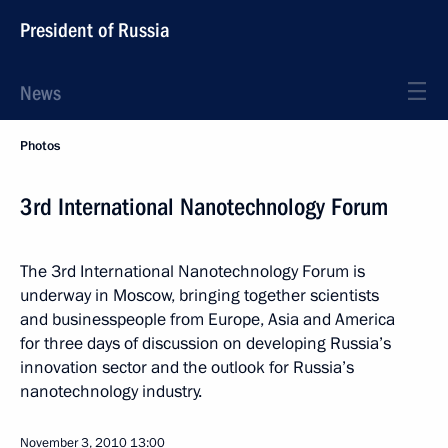
President of Russia
News
Photos
3rd International Nanotechnology Forum
The 3rd International Nanotechnology Forum is
underway in Moscow, bringing together scientists
and businesspeople from Europe, Asia and America
for three days of discussion on developing Russia’s
innovation sector and the outlook for Russia’s
nanotechnology industry.
November 3, 2010
13:00