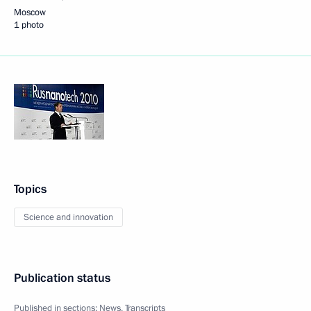
Moscow
1 photo
Topics
Science and innovation
Publication status
Published in sections:
News
,
Transcripts