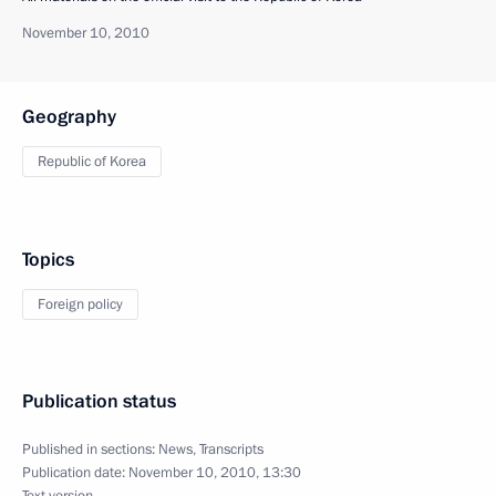
November 10, 2010
Geography
Republic of Korea
Topics
Foreign policy
Publication status
Published in sections:
News
,
Transcripts
Publication date:
November 10, 2010, 13:30
Text version