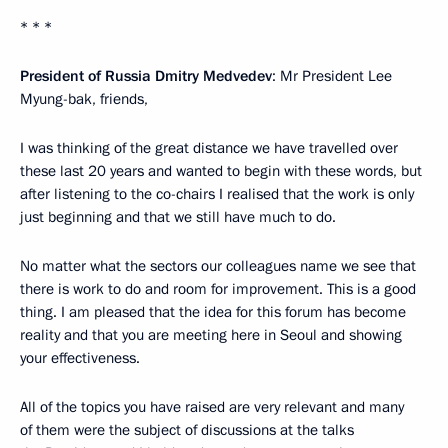
* * *
President of Russia Dmitry Medvedev
: Mr President Lee
Myung-bak, friends,
I was thinking of the great distance we have travelled over
these last 20 years and wanted to begin with these words, but
after listening to the co-chairs I realised that the work is only
just beginning and that we still have much to do.
No matter what the sectors our colleagues name we see that
there is work to do and room for improvement. This is a good
thing. I am pleased that the idea for this forum has become
reality and that you are meeting here in Seoul and showing
your effectiveness.
All of the topics you have raised are very relevant and many
of them were the subject of discussions at the talks