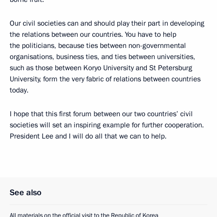
Our civil societies can and should play their part in developing
the relations between our countries. You have to help
the politicians, because ties between non-governmental
organisations, business ties, and ties between universities,
such as those between Koryo University and St Petersburg
University, form the very fabric of relations between countries
today.
I hope that this first forum between our two countries’ civil
societies will set an inspiring example for further cooperation.
President Lee and I will do all that we can to help.
See also
All materials on the official visit to the Republic of Korea