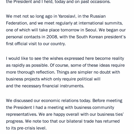
the President and I held, today and on past occasions.
We met not so long ago in Yaroslavl, in the Russian
Federation, and we meet regularly at international summits,
one of which will take place tomorrow in Seoul. We began our
personal contacts in 2008, with the South Korean president’s
first official visit to our country.
I would like to see the wishes expressed here become reality
as rapidly as possible. Of course, some of these ideas require
more thorough reflection. Things are simpler no doubt with
business projects which only require political will
and the necessary financial instruments.
We discussed our economic relations today. Before meeting
the President I had a meeting with business community
representatives. We are happy overall with our business ties’
progress. We note too that our bilateral trade has returned
to its pre-crisis level.