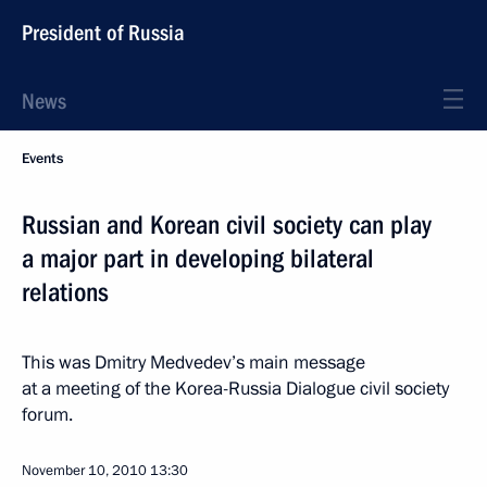
President of Russia
News
Events
Russian and Korean civil society can play
a major part in developing bilateral
relations
This was Dmitry Medvedev’s main message
at a meeting of the Korea-Russia Dialogue civil society
forum.
November 10, 2010
13:30