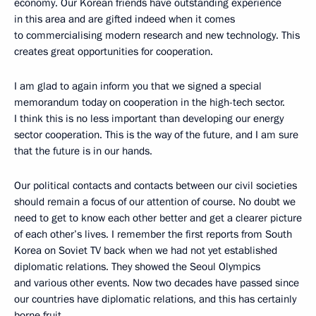
economy. Our Korean friends have outstanding experience
in this area and are gifted indeed when it comes
to commercialising modern research and new technology. This
creates great opportunities for cooperation.
I am glad to again inform you that we signed a special
memorandum today on cooperation in the high-tech sector.
I think this is no less important than developing our energy
sector cooperation. This is the way of the future, and I am sure
that the future is in our hands.
Our political contacts and contacts between our civil societies
should remain a focus of our attention of course. No doubt we
need to get to know each other better and get a clearer picture
of each other’s lives. I remember the first reports from South
Korea on Soviet TV back when we had not yet established
diplomatic relations. They showed the Seoul Olympics
and various other events. Now two decades have passed since
our countries have diplomatic relations, and this has certainly
borne fruit.