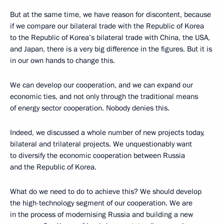
But at the same time, we have reason for discontent, because
if we compare our bilateral trade with the Republic of Korea
to the Republic of Korea’s bilateral trade with China, the USA,
and Japan, there is a very big difference in the figures. But it is
in our own hands to change this.
We can develop our cooperation, and we can expand our
economic ties, and not only through the traditional means
of energy sector cooperation. Nobody denies this.
Indeed, we discussed a whole number of new projects today,
bilateral and trilateral projects. We unquestionably want
to diversify the economic cooperation between Russia
and the Republic of Korea.
What do we need to do to achieve this? We should develop
the high-technology segment of our cooperation. We are
in the process of modernising Russia and building a new