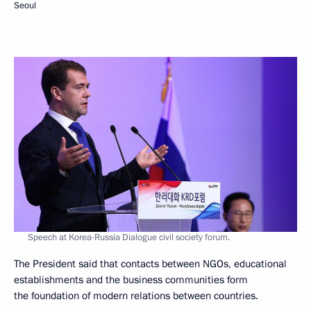
Seoul
Speech at Korea-Russia Dialogue civil society forum.
The President said that contacts between NGOs, educational
establishments and the business communities form
the foundation of modern relations between countries.