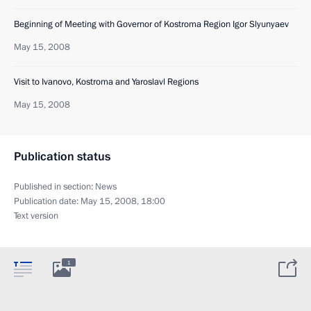
Beginning of Meeting with Governor of Kostroma Region Igor Slyunyaev
May 15, 2008
Visit to Ivanovo, Kostroma and Yaroslavl Regions
May 15, 2008
Publication status
Published in section:
News
Publication date:
May 15, 2008, 18:00
Text version
1