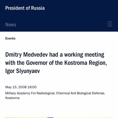
President of Russia
News
Events
Dmitry Medvedev had a working meeting
with the Governor of the Kostroma Region,
Igor Slyunyaev
May 15, 2008
18:00
Military Academy For Radiological, Chemical And Biological Defense,
Kostroma