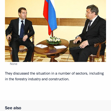
None
They discussed the situation in a number of sectors, including
in the forestry industry and construction.
See also