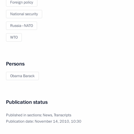
Foreign policy
National security
Russia–NATO
WTO
Persons
Obama Barack
Publication status
Published in sections:
News
,
Transcripts
Publication date:
November 14, 2010, 10:30