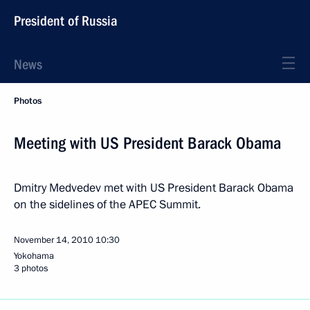
President of Russia
News
Photos
Meeting with US President Barack Obama
Dmitry Medvedev met with US President Barack Obama
on the sidelines of the APEC Summit.
November 14, 2010
10:30
Yokohama
3 photos