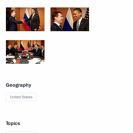
Geography
United States
Topics