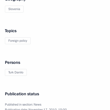
Slovenia
Topics
Foreign policy
Persons
Turk Danilo
Publication status
Published in section:
News
Publication date:
November 17, 2010, 15:00