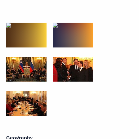
Geography