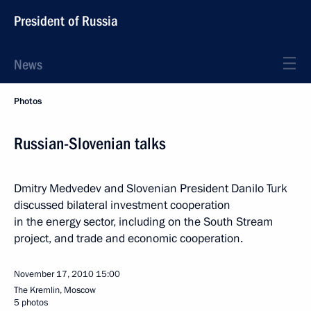
President of Russia
News
Photos
Russian-Slovenian talks
Dmitry Medvedev and Slovenian President Danilo Turk
discussed bilateral investment cooperation
in the energy sector, including on the South Stream
project, and trade and economic cooperation.
November 17, 2010
15:00
The Kremlin, Moscow
5 photos