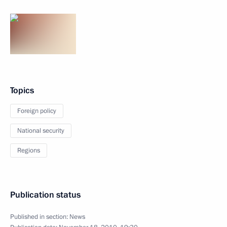
Topics
Foreign policy
National security
Regions
Publication status
Published in section:
News