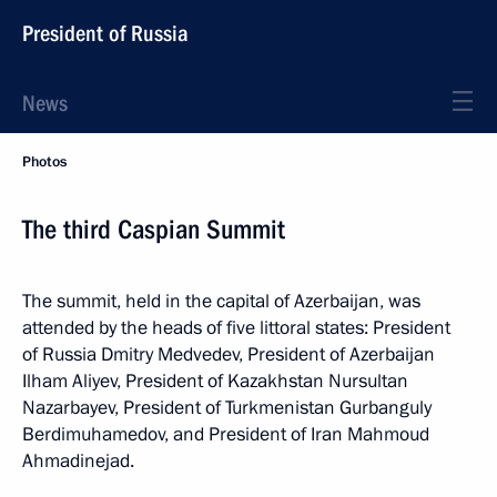
President of Russia
News
Photos
The third Caspian Summit
The summit, held in the capital of Azerbaijan, was
attended by the heads of five littoral states: President
of Russia Dmitry Medvedev, President of Azerbaijan
Ilham Aliyev, President of Kazakhstan Nursultan
Nazarbayev, President of Turkmenistan Gurbanguly
Berdimuhamedov, and President of Iran Mahmoud
Ahmadinejad.