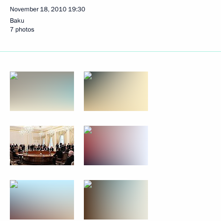
November 18, 2010
19:30
Baku
7 photos