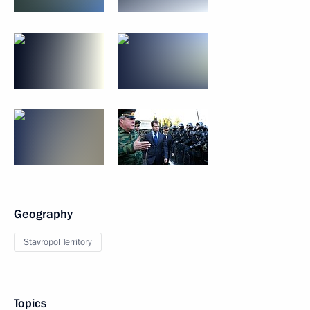
Geography
Stavropol Territory
Topics