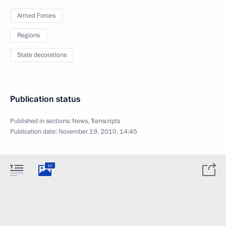
Armed Forces
Regions
State decorations
Publication status
Published in sections:
News
,
Transcripts
Publication date:
November 19, 2010, 14:45
10