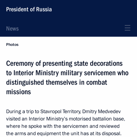
President of Russia
News
Photos
Ceremony of presenting state decorations
to Interior Ministry military servicemen who
distinguished themselves in combat
missions
During a trip to Stavropol Territory, Dmitry Medvedev
visited an Interior Ministry’s motorised battalion base,
where he spoke with the servicemen and reviewed
the arms and equipment the unit has at its disposal.