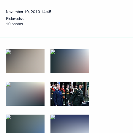
November 19, 2010
14:45
Kislovodsk
10 photos