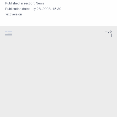
Published in section:
News
Publication date:
July 28, 2008, 15:30
Text version