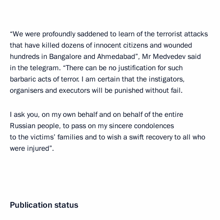
“We were profoundly saddened to learn of the terrorist attacks
that have killed dozens of innocent citizens and wounded
hundreds in Bangalore and Ahmedabad”, Mr Medvedev said
in the telegram. “There can be no justification for such
barbaric acts of terror. I am certain that the instigators,
organisers and executors will be punished without fail.
I ask you, on my own behalf and on behalf of the entire
Russian people, to pass on my sincere condolences
to the victims’ families and to wish a swift recovery to all who
were injured”.
Publication status