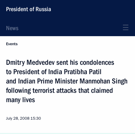
President of Russia
News
Events
Dmitry Medvedev sent his condolences
to President of India Pratibha Patil
and Indian Prime Minister Manmohan Singh
following terrorist attacks that claimed
many lives
July 28, 2008
15:30