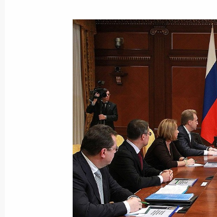
November 27, 2010, Saturday
Telephone conversation with Preside
November 27, 2010, 14:00
November 26, 2010, Friday
Meeting of the Russian-Ukrainian In
November 26, 2010, 18:00
Gorki, Moscow Reg
Italian Prime Minister Silvio Berlusco
to Russia on December 3, 2010
November 26, 2010, 13:45