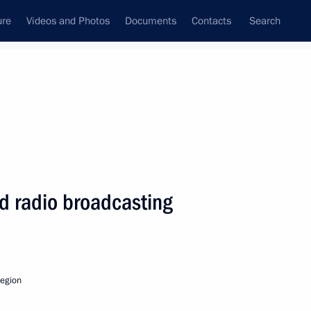
ure
Videos and Photos
Documents
Contacts
Search
State Council
Security Council
Commissions and Councils
nt
November, 2010
Next
nd radio broadcasting
cover the annual Presidential
 been published
egion