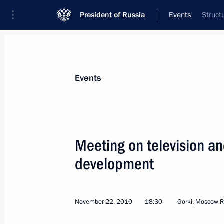
President of Russia
Events
Struct
President
Presidential Executive Office
News
Transcripts
Trips
About Preside
Events
Meeting on television a
development
The list of journalists accredited to 
Address to the Federal Assembly has
November 29, 2010, 12:00
November 22, 2010
18:30
Gorki, Moscow R