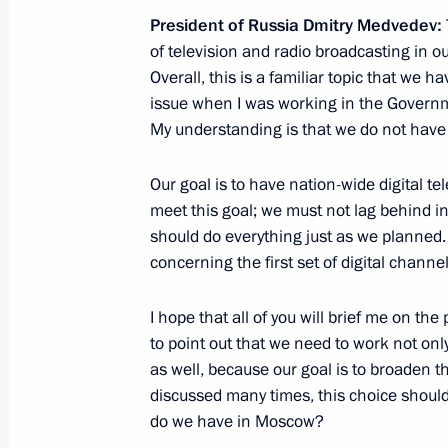
November 25, 2010, 10:00
President of Russia Dmitry Medvedev:
of television and radio broadcasting in ou
Overall, this is a familiar topic that we h
November 24, 2010, Wednesday
issue when I was working in the Governm
My understanding is that we do not have
Meeting with leaders of the political
in the State Duma
Our goal is to have nation-wide digital te
November 24, 2010, 15:00
Gorki, Moscow Reg
meet this goal; we must not lag behind in
should do everything just as we planned.
concerning the first set of digital channel
Meeting with Premier of the State Co
of China Wen Jiabao
I hope that all of you will brief me on the
to point out that we need to work not only
November 24, 2010, 14:00
Gorki, Moscow Reg
as well, because our goal is to broaden th
discussed many times, this choice shou
do we have in Moscow?
Condolences to Prime Minister of N