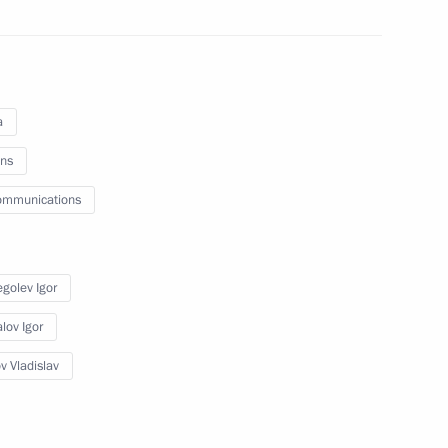
e Minister of China Wen Jiabao
a
ns
a
ommunications
golev Igor
ing of research
clear Weapons Complex
lov Igor
v Vladislav