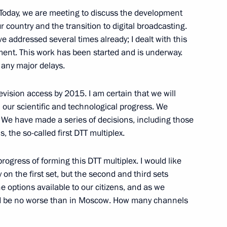
Today, we are meeting to discuss the development
r country and the transition to digital broadcasting.
ave addressed several times already; I dealt with this
ent. This work has been started and is underway.
 any major delays.
 parties represented
2
levision access by 2015. I am certain that we will
ion
 our scientific and technological progress. We
 We have made a series of decisions, including those
s, the so-called first DTT multiplex.
uncil of the People’s Republic
3
 progress of forming this DTT multiplex. I would like
 on the first set, but the second and third sets
ion
e options available to our citizens, and as we
ld be no worse than in Moscow. How many channels
ew Zealand John Key