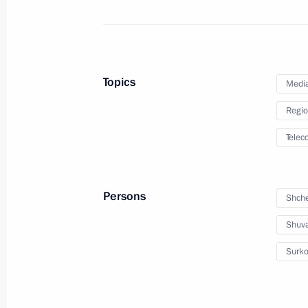
Dmitry Medvedev will meet with Prim
on November 24, 2010
November 23, 2010, 16:00
Topics
Medi
Regio
Condolences to the King of Cambodi
Telec
November 23, 2010, 14:10
Persons
Shche
Greetings to participants in the meet
and engineering councils of the Nu
Shuva
of ROSATOM and RFNC-VNIIEF
Surko
November 23, 2010, 12:00