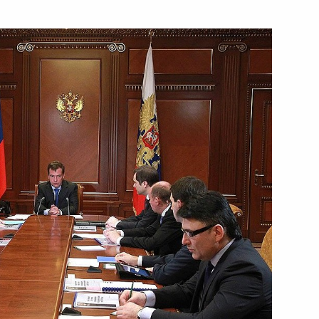
nt of Uzbekistan Islam Karimov
terstate Commission
10
ion
ni will make a working visit