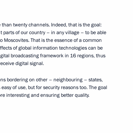
 than twenty channels. Indeed, that is the goal:
t parts of our country – in any village – to be able
o Moscovites. That is the essence of a common
effects of global information technologies can be
e absolutely aware of this. But
1
11m
igital broadcasting framework in 16 regions, thus
ceive digital signal.
ions bordering on other – neighbouring – states,
 easy of use, but for security reasons too. The goal
 the development of a modern
e interesting and ensuring better quality.
14
ities sector