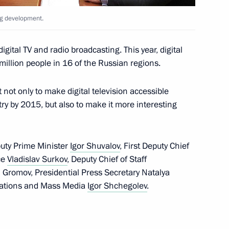
ng development.
he OSCE summit
gital TV and radio broadcasting. This year, digital
 million people in 16 of the Russian regions.
t not only to make digital television accessible
try by 2015, but also to make it more interesting
ers
15
tary training ground, Nizhny Novgorod
puty Prime Minister
Igor Shuvalov
, First Deputy Chief
ice
Vladislav Surkov
, Deputy Chief of Staff
ei Gromov, Presidential Press Secretary Natalya
cations and Mass Media
Igor Shchegolev
.
 to cover the annual
Assembly