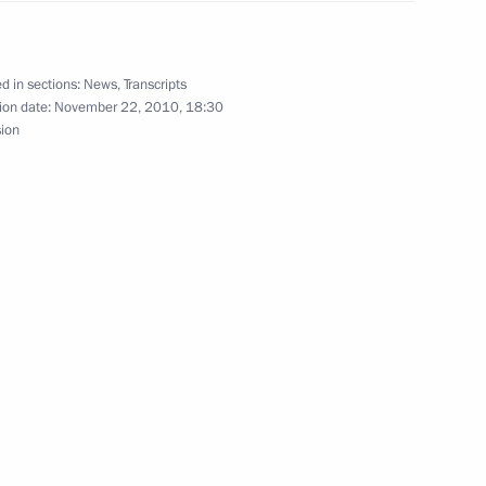
imir of Kiev and All Ukraine
d in sections:
News
,
Transcripts
ion date:
November 22, 2010, 18:30
sion
adcasting development
2
ion
ime Minister Viktor Zubkov
1
ion