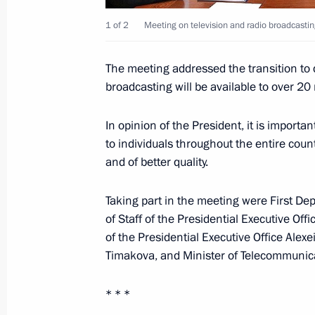
1 of 2
Meeting on television and radio broadcasti
Dmitry Medvedev will take part in t
The meeting addressed the transition to di
November 26, 2010, 12:00
broadcasting will be available to over 20
In opinion of the President, it is importan
November 25, 2010, Thursday
to individuals throughout the entire coun
and of better quality.
Meeting with Armed Forces command
November 25, 2010, 14:00
Gorokhovetsky mili
Taking part in the meeting were First De
Region
of Staff of the Presidential Executive Off
of the Presidential Executive Office Alex
Timakova, and Minister of Telecommuni
Accreditation is open for journalists
Presidential Address to the Federal 
* * *