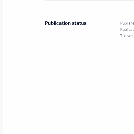
Congratulations to Metropolitan Vlad
November 23, 2010, 10:00
Publication status
Publishe
Publicat
Text ver
November 22, 2010, Monday
Meeting on television and radio bro
November 22, 2010, 18:30
Gorki, Moscow Reg
Working meeting with First Deputy Pr
November 22, 2010, 17:30
Gorki, Moscow Reg