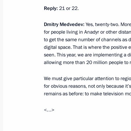
Reply:
21 or 22.
November 24, 2010, 12:00
Dmitry Medvedev:
Yes, twenty-two. More
for people living in Anadyr or other distan
November 23, 2010, Tuesday
to get the same number of channels as d
digital space. That is where the positive 
Our democracy is imperfect and we ar
seen. This year, we are implementing a d
we are going forward
allowing more than 20 million people to re
November 23, 2010, 21:00
We must give particular attention to reg
for obvious reasons, not only because it’s
State Council Presidium meeting on
remains as before: to make television mor
infrastructure in the housing and util
<…>
November 23, 2010, 18:00
Syktyvkar