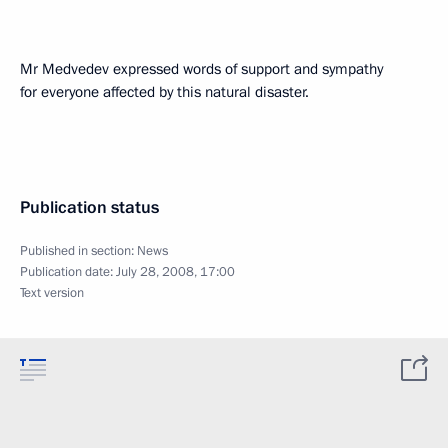
Mr Medvedev expressed words of support and sympathy
for everyone affected by this natural disaster.
Publication status
Published in section:
News
Publication date:
July 28, 2008, 17:00
Text version