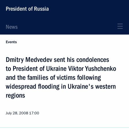
President of Russia
News
Events
Dmitry Medvedev sent his condolences
to President of Ukraine Viktor Yushchenko
and the families of victims following
widespread flooding in Ukraine's western
regions
July 28, 2008
17:00