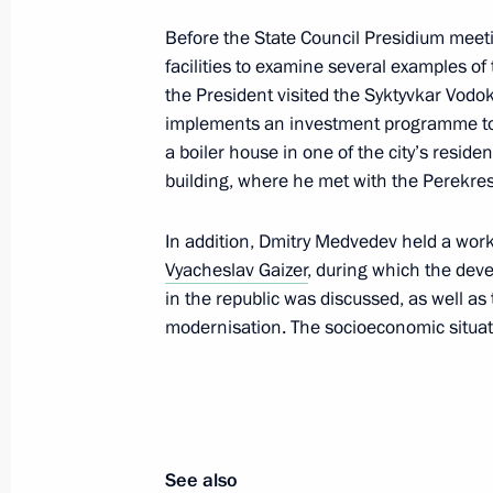
Before the State Council Presidium meet
November 25, 2010, Thursday
facilities to examine several examples of 
the President visited the Syktyvkar Vodo
Meeting with Armed Forces command
implements an investment programme to 
a boiler house in one of the city’s residen
November 25, 2010, 14:00
Gorokhovetsky mili
Region
building, where he met with the Perek
In addition, Dmitry Medvedev held a wor
Vyacheslav Gaizer
Accreditation is open for journalists
, during which the deve
in the republic was discussed, as well a
Presidential Address to the Federal 
modernisation. The socioeconomic situati
November 25, 2010, 10:00
November 24, 2010, Wednesday
See also
Meeting with leaders of the political