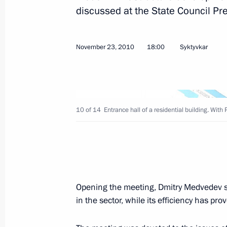
discussed at the State Council Pr
Dmitry Medvedev will make an official
on December 6–7, 2010
November 23, 2010
18:00
Syktyvkar
November 29, 2010, 13:00
The list of journalists accredited to 
Address to the Federal Assembly has
10 of 14
Entrance hall of a residential building. W
November 29, 2010, 12:00
November 27, 2010, Saturday
Opening the meeting, Dmitry Medvedev s
Telephone conversation with Preside
in the sector, while its efficiency has p
November 27, 2010, 14:00