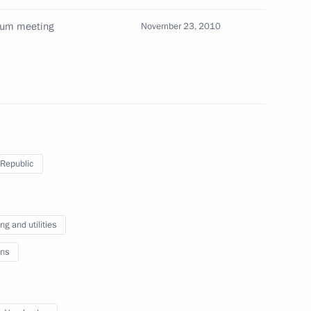
dium meeting
November 23, 2010
ion
uncil of the People’s Republic
3
ion
Republic
ew Zealand John Key
g and utilities
ns