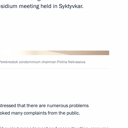
esidium meeting held in Syktyvkar.
 visit to Poland
cover the annual Presidential
 been published
ith Perekrestok condominium chairman Polina Nekrasova.
tressed that there are numerous problems
nt of Uzbekistan Islam Karimov
rovoked many complaints from the public.