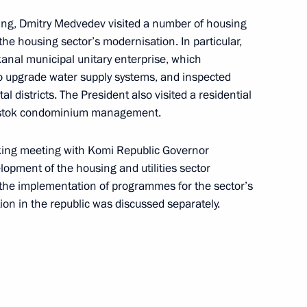
ing, Dmitry Medvedev visited a number of housing
the housing sector’s modernisation. In particular,
kanal municipal unitary enterprise, which
ers
15
upgrade water supply systems, and inspected
tal districts. The President also visited a residential
tary training ground, Nizhny Novgorod
restok condominium management.
king meeting with Komi Republic Governor
 to cover the annual
lopment of the housing and utilities sector
s the implementation of programmes for the sector’s
Assembly
on in the republic was discussed separately.
 parties represented
2