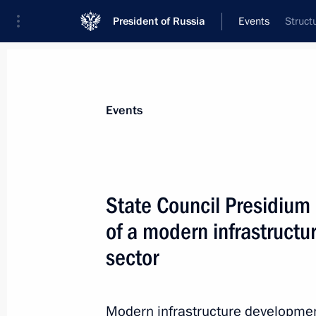
President of Russia
Events
Struct
President
Presidential Executive Office
News
Transcripts
Trips
About Preside
Events
State Council Presidium
of a modern infrastructur
Meeting of the Commission for Mode
Development of Russia’s Economy
sector
November 29, 2010, 14:30
Gorki, Moscow Reg
Modern infrastructure development