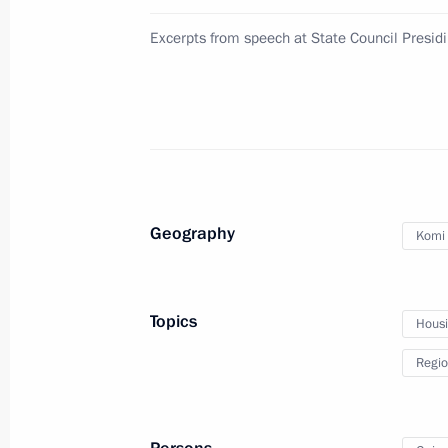
in the State Duma
Excerpts from speech at State Council Presi
November 24, 2010, 15:00
Gorki, Moscow Reg
Meeting with Premier of the State Co
of China Wen Jiabao
November 24, 2010, 14:00
Gorki, Moscow Reg
Geography
Komi 
Condolences to Prime Minister of N
Topics
Housin
November 24, 2010, 12:00
Regio
November 23, 2010, Tuesday