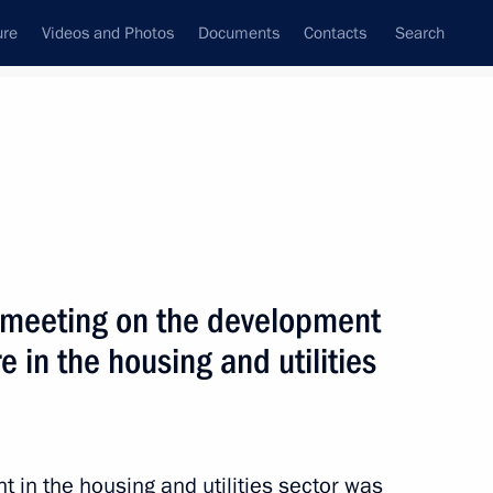
ure
Videos and Photos
Documents
Contacts
Search
State Council
Security Council
Commissions and Councils
nt
November, 2010
Next
 meeting on the development
e in the housing and utilities
rnisation and Technological
6
ion
 in the housing and utilities sector was