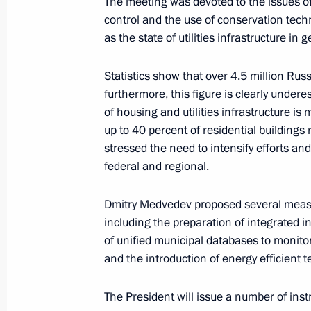
The meeting was devoted to the issues 
control and the use of conservation techn
as the state of utilities infrastructure in g
November 26, 2010, Friday
Meeting of the Russian-Ukrainian In
Statistics show that over 4.5 million Rus
furthermore, this figure is clearly under
November 26, 2010, 18:00
Gorki, Moscow Reg
of housing and utilities infrastructure i
up to 40 percent of residential buildings r
stressed the need to intensify efforts an
Italian Prime Minister Silvio Berlusco
federal and regional.
to Russia on December 3, 2010
November 26, 2010, 13:45
Dmitry Medvedev proposed several measu
including the preparation of integrated 
of unified municipal databases to monito
and the introduction of energy efficient
Dmitry Medvedev will take part in t
November 26, 2010, 12:00
The President will issue a number of ins