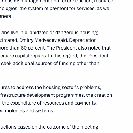
of housing management and reconstruction, resource
ologies, the system of payment for services, as well
eneral.
terstate Commission
10
sians live in dilapidated or dangerous housing;
estimated, Dmitry Medvedev said. Depreciation
ion
s more than 60 percent. The President also noted that
equire capital repairs. In this regard, the President
d seek additional sources of funding other than
ni will make a working visit
res to address the housing sector’s problems,
infrastructure development programmes, the creation
r the expenditure of resources and payments,
 technologies and systems.
he OSCE summit
tructions based on the outcome of the meeting.