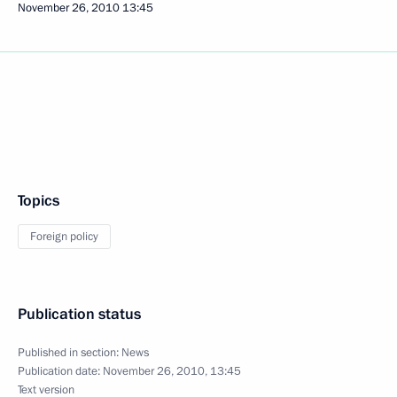
November 26, 2010
13:45
Topics
Foreign policy
Publication status
Published in section:
News
Publication date:
November 26, 2010, 13:45
Text version