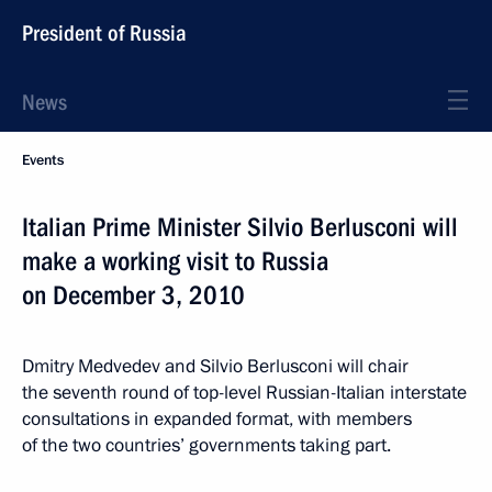
President of Russia
News
Events
Italian Prime Minister Silvio Berlusconi will
make a working visit to Russia
on December 3, 2010
Dmitry Medvedev and Silvio Berlusconi will chair
the seventh round of top-level Russian-Italian interstate
consultations in expanded format, with members
of the two countries’ governments taking part.