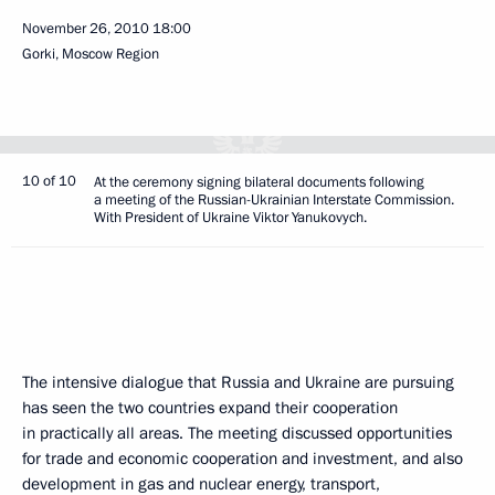
November 26, 2010
18:00
Gorki, Moscow Region
10 of 10
At the ceremony signing bilateral documents following
a meeting of the Russian-Ukrainian Interstate Commission.
With President of Ukraine Viktor Yanukovych.
The intensive dialogue that Russia and Ukraine are pursuing
has seen the two countries expand their cooperation
in practically all areas. The meeting discussed opportunities
for trade and economic cooperation and investment, and also
development in gas and nuclear energy, transport,