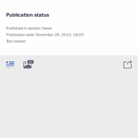
Publication status
Published in section:
News
Publication date:
November 26, 2010, 18:00
Text version
10