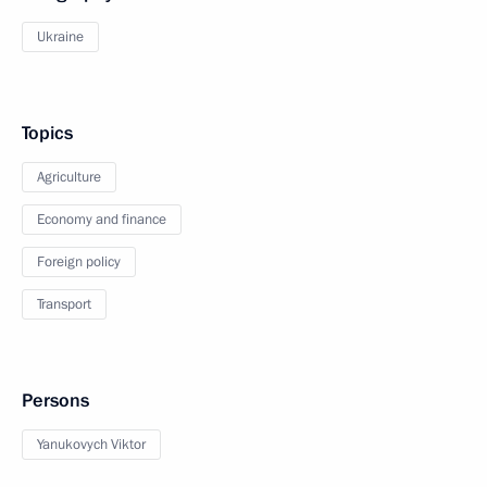
Ukraine
Topics
Agriculture
Economy and finance
Foreign policy
Transport
Persons
Yanukovych Viktor