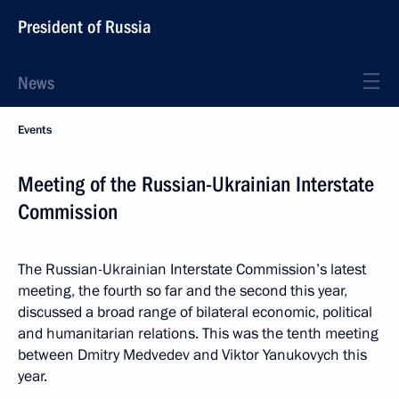
President of Russia
News
Events
Meeting of the Russian-Ukrainian Interstate
Commission
The Russian-Ukrainian Interstate Commission’s latest
meeting, the fourth so far and the second this year,
discussed a broad range of bilateral economic, political
and humanitarian relations. This was the tenth meeting
between Dmitry Medvedev and Viktor Yanukovych this
year.