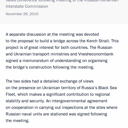
News conference following meeting of the Russian-Ukrainian
Interstate Commission
November 26, 2010
A separate discussion at the meeting was devoted
to the proposal to build a bridge across the Kerch Strait. This
project is of great interest for both countries. The Russian
and Ukrainian transport ministries and Vnesheconombank
signed a memorandum of understanding on organising
the bridge’s construction following the meeting.
The two sides had a detailed exchange of views
on the presence on Ukrainian territory of Russia’s Black Sea
Fleet, which makes a significant contribution to regional
stability and security. An intergovernmental agreement
on cooperation in carrying out inspections at the sites where
Russian naval units are stationed was signed following
the meeting.