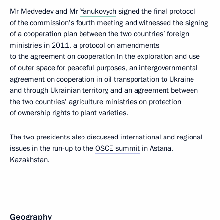
Mr Medvedev and Mr
Yanukovych
signed the final protocol
of the commission’s fourth meeting and witnessed the signing
of a cooperation plan between the two countries’ foreign
ministries in 2011, a protocol on amendments
to the agreement on cooperation in the exploration and use
of outer space for peaceful purposes, an intergovernmental
agreement on cooperation in oil transportation to Ukraine
and through Ukrainian territory, and an agreement between
the two countries’ agriculture ministries on protection
of ownership rights to plant varieties.
The two presidents also discussed international and regional
issues in the run-up to the
OSCE summit
in Astana,
Kazakhstan.
Geography