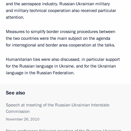
and the aerospace industry. Russian-Ukrainian military
and military technical cooperation also received particular
attention.
Measures to simplify border crossing procedures between
the two countries were the main subject on the agenda
for interregional and border area cooperation at the talks.
Humanitarian ties were also discussed, in particular support
for the Russian language in Ukraine, and for the Ukrainian
language in the Russian Federation.
See also
Speech at meeting of the Russian-Ukrainian Interstate
Commission
November 26, 2010