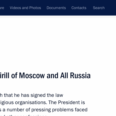
ure
Videos and Photos
Documents
Contacts
Search
State Council
Security Council
Commissions and Councils
nt
December, 2010
Next
irill of Moscow and All Russia
led
h that he has signed the law
eligious organisations. The President is
ess a number of pressing problems faced