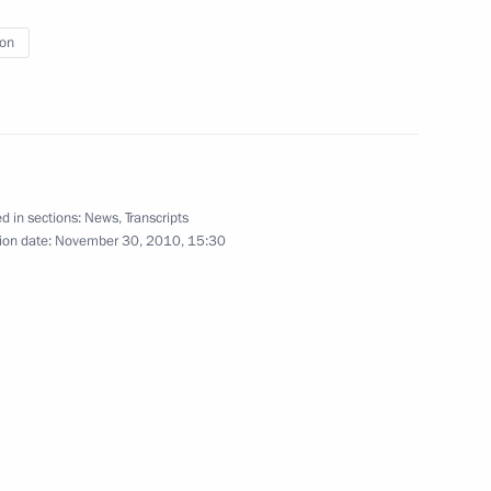
nt of France Nicolas Sarkozy
ion
p
1
d in sections:
News
,
Transcripts
ion date:
November 30, 2010, 15:30
ov and Alexander Tkachev
1
ool in Krasnodar Territory
6