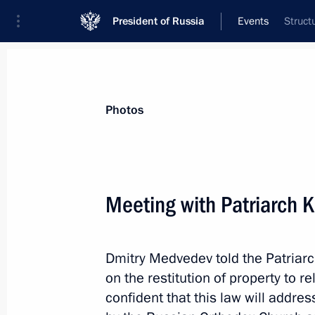
President of Russia
Events
Struct
President
Presidential Executive Office
News
Transcripts
Trips
About Preside
Photos
Meeting with Patriarch K
More “Katyn case” documents revea
Dmitry Medvedev told the Patriarc
December 3, 2010, 11:50
on the restitution of property to r
confident that this law will addr