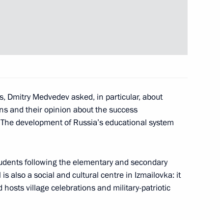
ool in Krasnodar Territory
6
 for the Russians who served
s, Dmitry Medvedev asked, in particular, about
ons and their opinion about the success
. The development of Russia’s educational system
mmit of the Organisation
udents following the elementary and secondary
12
ope
s also a social and cultural centre in Izmailovka: it
hosts village celebrations and military-patriotic