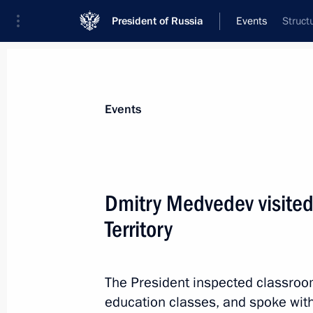
President of Russia
Events
Struct
President
Presidential Executive Office
News
Transcripts
Trips
About Preside
Events
Dmitry Medvedev visited 
Territory
December 2, 2010, Thursday
Telephone conversation with Prime Mi
Erdogan
The President inspected classroom
education classes, and spoke wit
December 2, 2010, 22:00