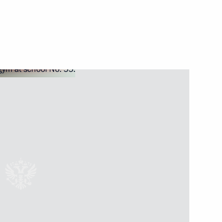
nt of France Nicolas Sarkozy
p
1
ov and Alexander Tkachev
1