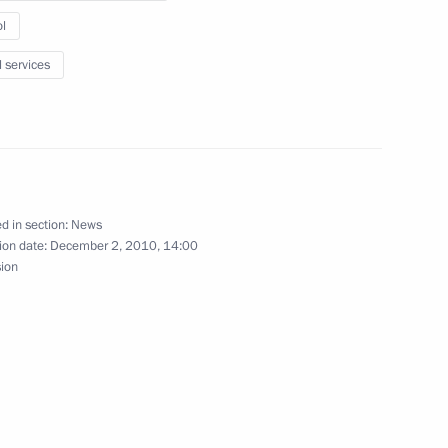
l
igious organisations
l services
 Daghestan Magomedsalam
d in section:
News
ion date:
December 2, 2010, 14:00
ow
sion
cow and All Russia
4
ow