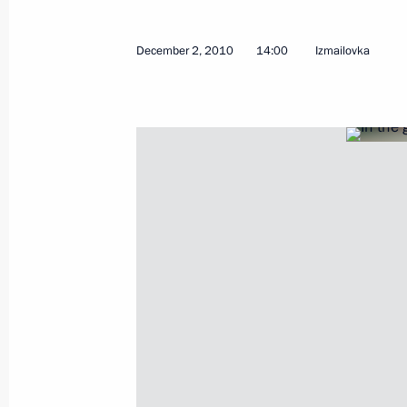
December 2, 2010
14:00
Izmailovka
Telephone conversation with Preside
December 2, 2010, 21:30
Russia will host 2018 FIFA World Cu
December 2, 2010, 21:00
Working meeting with Vladimir Ustin
December 2, 2010, 15:00