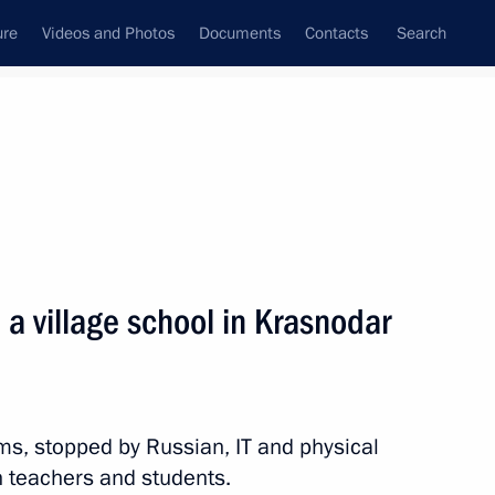
ure
Videos and Photos
Documents
Contacts
Search
State Council
Security Council
Commissions and Councils
nt
December, 2010
Next
a village school in Krasnodar
nister of Turkey Recep Tayyip
s, stopped by Russian, IT and physical
h teachers and students.