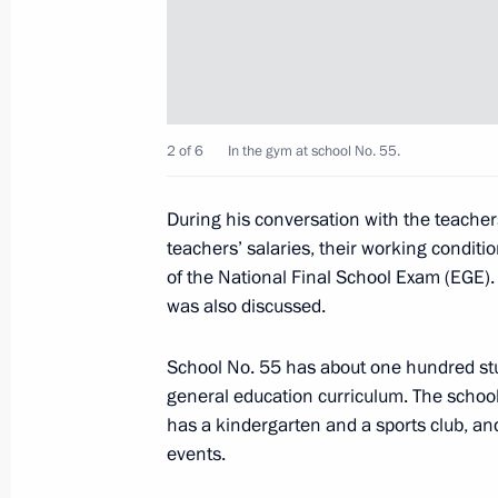
Dmitry Medvedev visited a village sch
December 2, 2010, 14:00
Izmailovka
February 15 to be a remembrance day
2 of 6
In the gym at school No. 55.
abroad
December 2, 2010, 08:35
During his conversation with the teacher
teachers’ salaries, their working conditi
of the National Final School Exam (EGE)
was also discussed.
December 1, 2010, Wednesday
Dmitry Medvedev took part in the su
School No. 55 has about one hundred st
for Security and Cooperation in Eur
general education curriculum. The school i
has a kindergarten and a sports club, and 
December 1, 2010, 14:00
Astana
events.