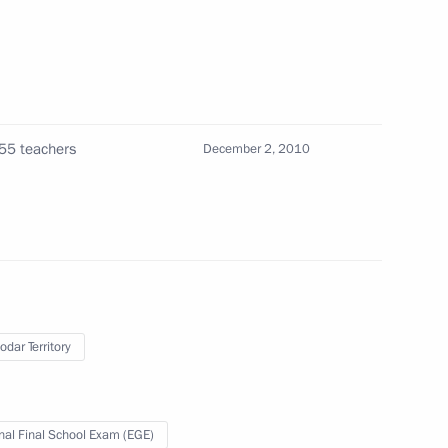
o conformity with the legal
55 teachers
December 2, 2010
port tax rates
cation is open on the internet
1
odar Territory
nal Final School Exam (EGE)