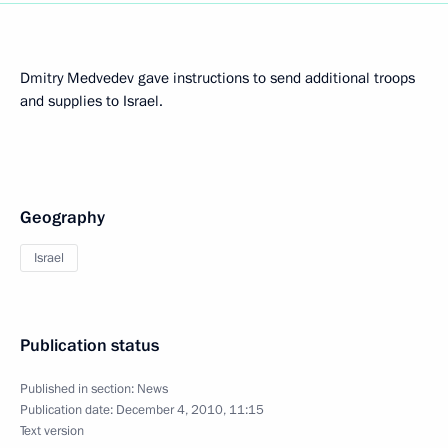
Dmitry Medvedev gave instructions to send additional troops
and supplies to Israel.
Geography
Israel
Publication status
Published in section:
News
Publication date:
December 4, 2010, 11:15
Text version