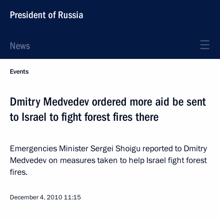
President of Russia
News
Events
Dmitry Medvedev ordered more aid be sent
to Israel to fight forest fires there
Emergencies Minister Sergei Shoigu reported to Dmitry
Medvedev on measures taken to help Israel fight forest
fires.
December 4, 2010
11:15