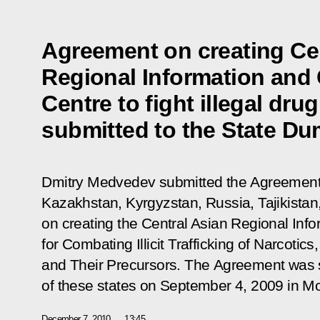
Agreement on creating Ce
Regional Information and
Centre to fight illegal dru
submitted to the State Dum
Dmitry Medvedev submitted the Agreement
Kazakhstan, Kyrgyzstan, Russia, Tajikista
on creating the Central Asian Regional Inf
for Combating Illicit Trafficking of Narcoti
and Their Precursors. The Agreement was s
of these states on September 4, 2009 in M
December 7, 2010
13:45