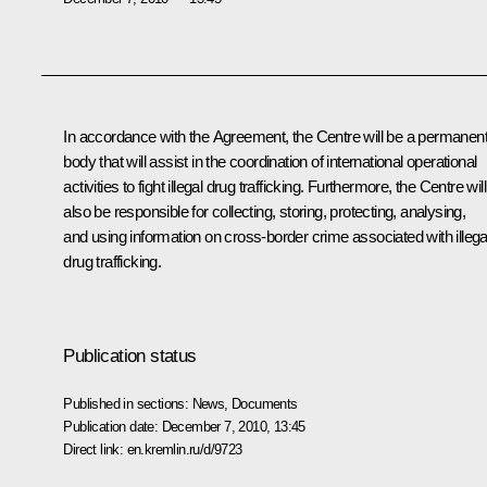
In accordance with the Agreement, the Centre will be a permanen
body that will assist in the coordination of international operational
activities to fight illegal drug trafficking. Furthermore, the Centre will
also be responsible for collecting, storing, protecting, analysing,
and using information on cross-border crime associated with illega
drug trafficking.
Publication status
Published in sections:
News
,
Documents
Publication date:
December 7, 2010, 13:45
Direct link:
en.kremlin.ru/d/9723