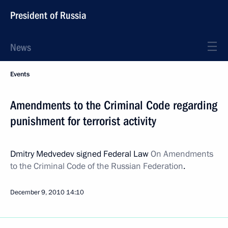
President of Russia
News
Events
Amendments to the Criminal Code regarding
punishment for terrorist activity
Dmitry Medvedev signed Federal Law
On Amendments
to the Criminal Code of the Russian Federation
.
December 9, 2010
14:10