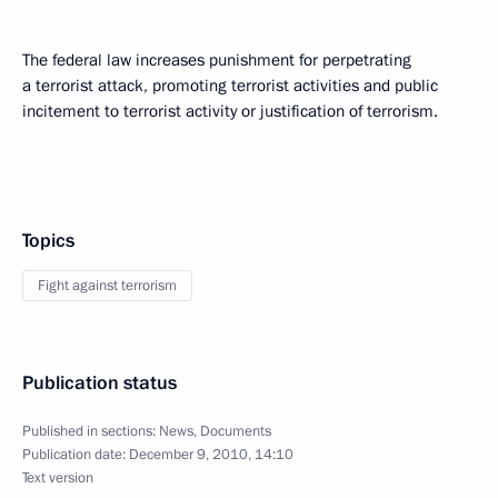
The federal law increases punishment for perpetrating
a terrorist attack, promoting terrorist activities and public
incitement to terrorist activity or justification of terrorism.
Topics
Fight against terrorism
Publication status
Published in sections:
News
,
Documents
Publication date:
December 9, 2010, 14:10
Text version