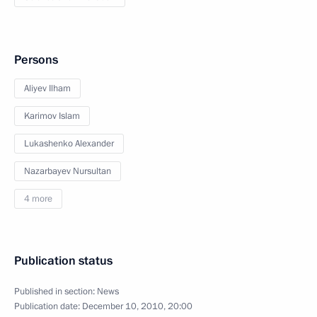
Persons
Aliyev Ilham
Karimov Islam
Lukashenko Alexander
Nazarbayev Nursultan
4 more
Publication status
Published in section:
News
Publication date:
December 10, 2010, 20:00