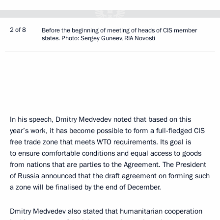
2 of 8
Before the beginning of meeting of heads of CIS member
states. Photo: Sergey Guneev, RIA Novosti
In his speech, Dmitry Medvedev noted that based on this
year’s work, it has become possible to form a full-fledged CIS
free trade zone that meets WTO requirements. Its goal is
to ensure comfortable conditions and equal access to goods
from nations that are parties to the Agreement. The President
of Russia announced that the draft agreement on forming such
a zone will be finalised by the end of December.
Dmitry Medvedev also stated that humanitarian cooperation