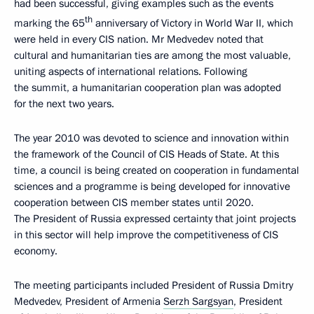
had been successful, giving examples such as the events
th
marking the 65
anniversary of Victory in World War II, which
were held in every CIS nation. Mr Medvedev noted that
cultural and humanitarian ties are among the most valuable,
uniting aspects of international relations. Following
the summit, a humanitarian cooperation plan was adopted
for the next two years.
The year 2010 was devoted to science and innovation within
the framework of the Council of CIS Heads of State. At this
time, a council is being created on cooperation in fundamental
sciences and a programme is being developed for innovative
cooperation between CIS member states until 2020.
The President of Russia expressed certainty that joint projects
in this sector will help improve the competitiveness of CIS
economy.
The meeting participants included President of Russia Dmitry
Medvedev, President of Armenia
Serzh Sargsyan
, President