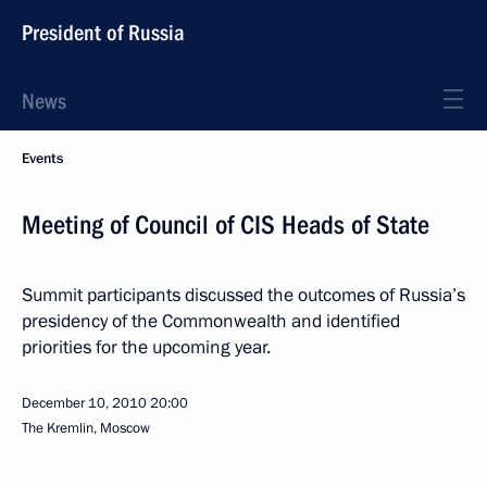
President of Russia
News
Events
Meeting of Council of CIS Heads of State
Summit participants discussed the outcomes of Russia’s
presidency of the Commonwealth and identified
priorities for the upcoming year.
December 10, 2010
20:00
The Kremlin, Moscow