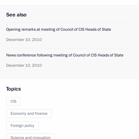
See also
Opening remarks at meeting of Council of CIS Heads of State
December 10, 2010
News conference following meeting of Council of CIS Heads of State
December 10, 2010
Topics
CIS
Economy and finance
Foreign policy
Science and innovation