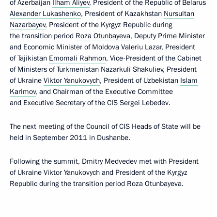
of Azerbaijan
Ilham Aliyev
, President of the Republic of Belarus
Alexander Lukashenko
, President of Kazakhstan
Nursultan
Nazarbayev
, President of the Kyrgyz Republic during
the transition period
Roza Otunbayeva
, Deputy Prime Minister
and Economic Minister of Moldova Valeriu Lazar, President
of Tajikistan
Emomali Rahmon
, Vice-President of the Cabinet
of Ministers of Turkmenistan Nazarkuli Shakuliev, President
of Ukraine
Viktor Yanukovych
, President of Uzbekistan
Islam
Karimov
, and Chairman of the Executive Committee
and Executive Secretary of the CIS Sergei Lebedev.
The next meeting of the Council of CIS Heads of State will be
held in September 2011 in Dushanbe.
Following the summit, Dmitry Medvedev met with President
of Ukraine Viktor Yanukovych and President of the Kyrgyz
Republic during the transition period Roza Otunbayeva.