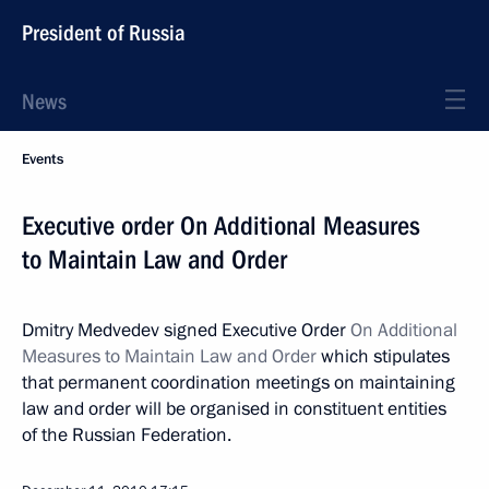
President of Russia
News
Events
Executive order On Additional Measures
to Maintain Law and Order
Dmitry Medvedev signed Executive Order
On Additional
Measures to Maintain Law and Order
which stipulates
that permanent coordination meetings on maintaining
law and order will be organised in constituent entities
of the Russian Federation.