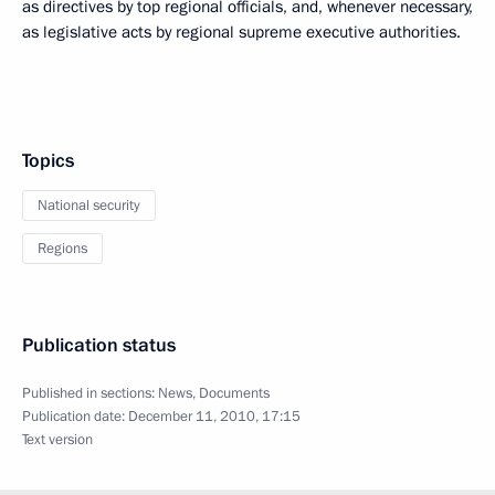
as directives by top regional officials, and, whenever necessary,
as legislative acts by regional supreme executive authorities.
Topics
National security
Regions
Publication status
Published in sections:
News
,
Documents
Publication date:
December 11, 2010, 17:15
Text version