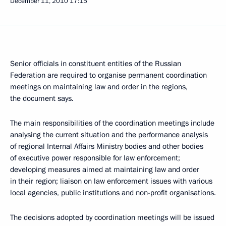
December 11, 2010
17:15
Senior officials in constituent entities of the Russian
Federation are required to organise permanent coordination
meetings on maintaining law and order in the regions,
the document says.
The main responsibilities of the coordination meetings include
analysing the current situation and the performance analysis
of regional Internal Affairs Ministry bodies and other bodies
of executive power responsible for law enforcement;
developing measures aimed at maintaining law and order
in their region; liaison on law enforcement issues with various
local agencies, public institutions and non-profit organisations.
The decisions adopted by coordination meetings will be issued