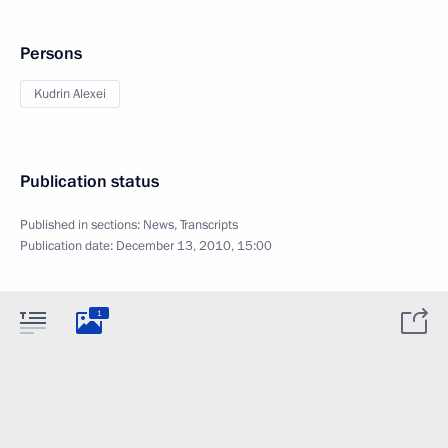
Persons
Kudrin Alexei
Publication status
Published in sections:
News
,
Transcripts
Publication date:
December 13, 2010, 15:00
1