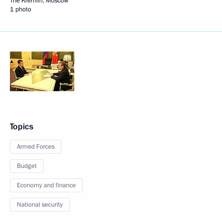
The Kremlin, Moscow
1 photo
Topics
Armed Forces
Budget
Economy and finance
National security