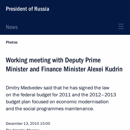
President of Russia
News
Photos
Working meeting with Deputy Prime
Minister and Finance Minister Alexei Kudrin
Dmitry Medvedev said that he has signed the law
on the federal budget for 2011 and the 2012–2013
budget plan focused on economic modernisation
and the social programmes maintenance.
December 13, 2010
15:00