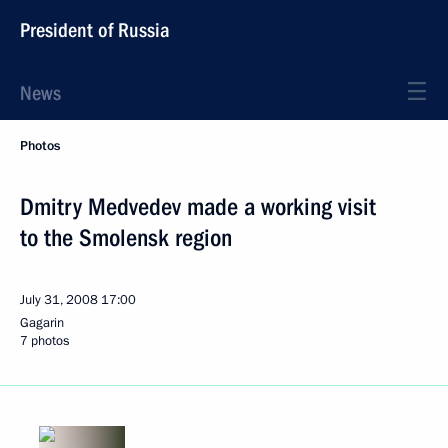
President of Russia
News
Photos
Dmitry Medvedev made a working visit
to the Smolensk region
July 31, 2008
17:00
Gagarin
7 photos