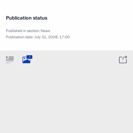
Publication status
Published in section:
News
Publication date:
July 31, 2008, 17:00
7